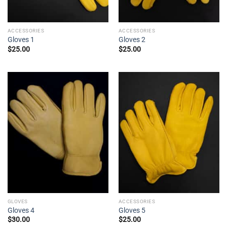
ACCESSORIES
ACCESSORIES
Gloves 1
Gloves 2
$
25.00
$
25.00
GLOVES
ACCESSORIES
Gloves 4
Gloves 5
$
30.00
$
25.00