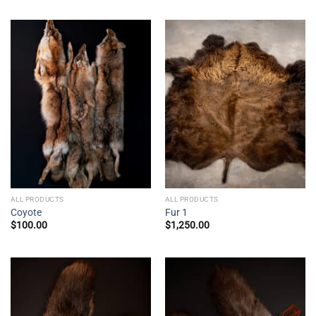
ALL PRODUCTS
ALL PRODUCTS
Coyote
Fur 1
$
100.00
$
1,250.00