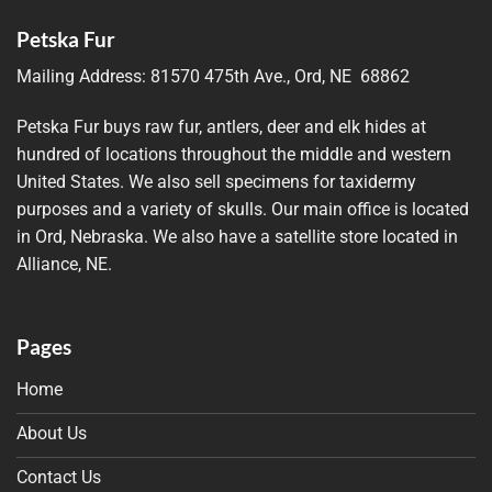
Petska Fur
Mailing Address:
81570 475th Ave., Ord, NE 68862
Petska Fur buys raw fur, antlers, deer and elk hides at
hundred of locations throughout the middle and western
United States. We also sell specimens for taxidermy
purposes and a variety of skulls. Our main office is located
in Ord, Nebraska. We also have a satellite store located in
Alliance, NE.
Pages
Home
About Us
Contact Us