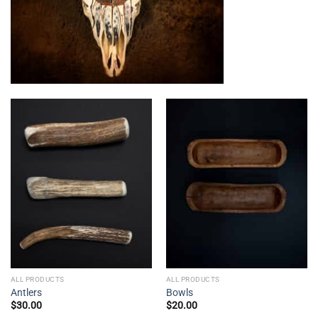
ALL PRODUCTS
ALL PRODUCTS
Antlers
Bowls
$
30.00
$
20.00