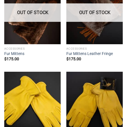
OUT OF STOCK
OUT OF STOCK
ACCESSORIES
ACCESSORIES
Fur Mittens
Fur Mittens Leather Fringe
$
175.00
$
175.00