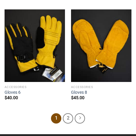
ACCESSORIES
ACCESSORIES
Gloves 6
Gloves 8
$
40.00
$
45.00
1
2