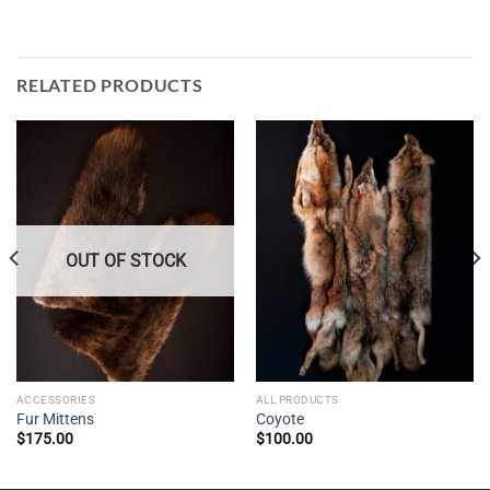
RELATED PRODUCTS
OUT OF STOCK
ACCESSORIES
ALL PRODUCTS
Fur Mittens
Coyote
$
175.00
$
100.00