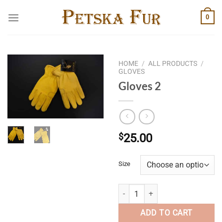
Skip
0
to
content
HOME
/
ALL PRODUCTS
/
GLOVES
Gloves 2
$
25.00
Size
Gloves 2 quantity
ADD TO CART