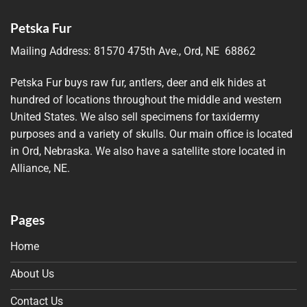
Petska Fur
Mailing Address:
81570 475th Ave., Ord, NE 68862
Petska Fur buys raw fur, antlers, deer and elk hides at
hundred of locations throughout the middle and western
United States. We also sell specimens for taxidermy
purposes and a variety of skulls. Our main office is located
in Ord, Nebraska. We also have a satellite store located in
Alliance, NE.
Pages
Home
About Us
Contact Us