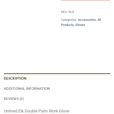
SKU:
N/A
Categories:
Accessories
,
All
Products
,
Gloves
DESCRIPTION
ADDITIONAL INFORMATION
REVIEWS (0)
Unlined Elk Double Palm Work Glove