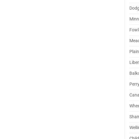
Dodg
Minn
Fowl
Mea
Plai
Liber
Balk
Perr
Cana
Whee
Sha
Well
Chil