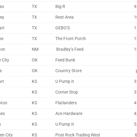
as
TX
Big R
9
ley
TX
Rest Area
1
art
TX
GEBO'S
1
ne
TX
The Front Porch
1
ton
NM
Bradley’s Feed
1
 City
OK
Feed Bunk
p
s
OK
Country Store
p
art
KS
U Pump It
3
KS
Corner Stop
3
oton
KS
Flatlanders
4
ses
KS
Ace Hardware
4
n
KS
U Pump It
5
en City
KS
Post Rock Trading West
6