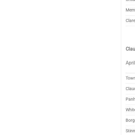
Mem
Clar
Clau
Apri
Tow
Clau
Panh
Whit
Borg
Stinn