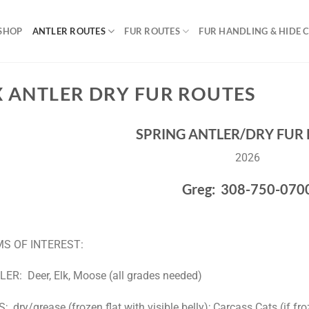
SHOP
ANTLER ROUTES
FUR ROUTES
FUR HANDLING & HIDE 
X ANTLER DRY FUR ROUTES
SPRING ANTLER/DRY FUR
2026
Greg: 308-750-070
MS OF INTEREST:
ER: Deer, Elk, Moose (all grades needed)
; dry/grease (frozen flat with visible belly); Carcass Cats (if fro