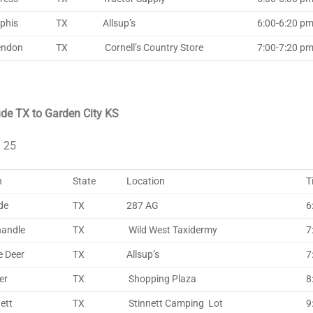
phis
TX
Allsup’s
6:00-6:20 pm 
endon
TX
Cornell’s Country Store
7:00-7:20 pm 
de TX to Garden City KS
l 25
n
State
Location
T
de
TX
287 AG
6
andle
TX
Wild West Taxidermy
7
e Deer
TX
Allsup’s
7
er
TX
Shopping Plaza
8
ett
TX
Stinnett Camping Lot
9