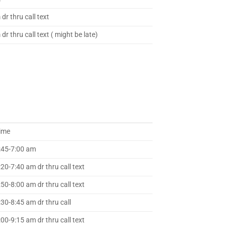
dr thru call text
dr thru call text ( might be late)
ime
:45-7:00 am
:20-7:40 am dr thru call text
:50-8:00 am dr thru call text
:30-8:45 am dr thru call
:00-9:15 am dr thru call text