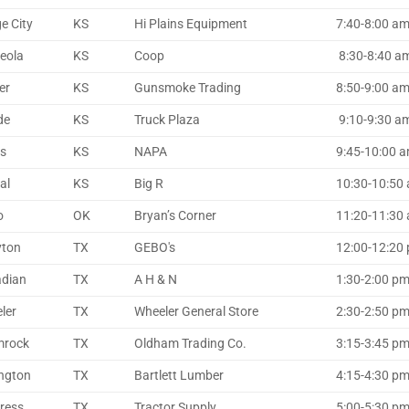
e City
KS
Hi Plains Equipment
7:40-8:00 am
eola
KS
Coop
8:30-8:40 am 
er
KS
Gunsmoke Trading
8:50-9:00 am 
de
KS
Truck Plaza
9:10-9:30 am 
ns
KS
NAPA
9:45-10:00 a
al
KS
Big R
10:30-10:50
o
OK
Bryan’s Corner
11:20-11:30 a
yton
TX
GEBO's
12:00-12:20 p
dian
TX
A H & N
1:30-2:00 p
ler
TX
Wheeler General Store
2:30-2:50 p
mrock
TX
Oldham Trading Co.
3:15-3:45 p
ington
TX
Bartlett Lumber
4:15-4:30 pm 
dress
TX
Tractor Supply
5:00-5:30 p