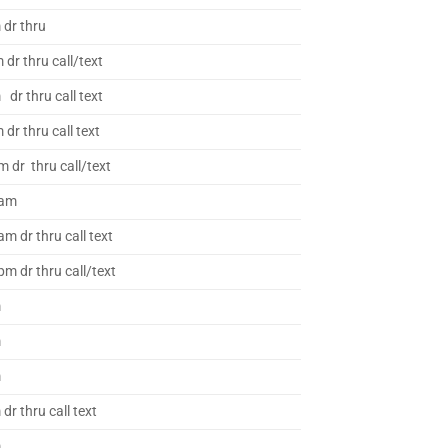
 dr thru
dr thru call/text
dr thru call text
dr thru call text
m dr thru call/text
 am
m dr thru call text
m dr thru call/text
m
m
m
dr thru call text
m