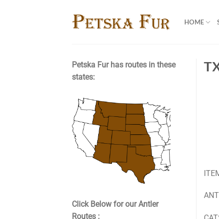
Skip
to
HOME
content
T
Petska Fur has routes in these
states:
ITE
ANTL
Click Below for our Antler
Routes :
CATS