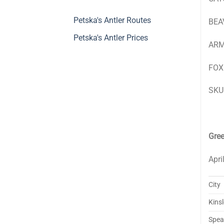
Petska's Antler Routes
BEAV
Petska's Antler Prices
ARMA
FOX:
SKUL
Gre
Apri
City
Kins
Spear