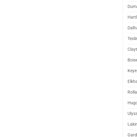
Dum
Hart
Dalh
Texli
Clay
Boise
Keye
Elkh
Rolla
Hug
Ulys
Laki
Gard