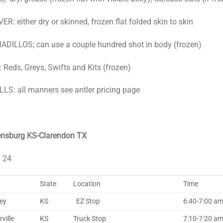
ER: either dry or skinned, frozen flat folded skin to skin
DILLOS; can use a couple hundred shot in body (frozen)
 Reds, Greys, Swifts and Kits (frozen)
LS: all manners see antler pricing page
ensburg KS-Clarendon TX
l 24
State
Location
Time
ley
KS
EZ Stop
6:40-7:00 a
ville
KS
Truck Stop
7:10-7:20 am