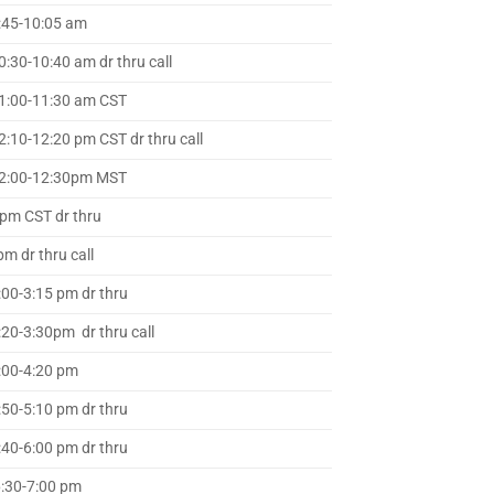
:45-10:05 am
0:30-10:40 am dr thru call
1:00-11:30 am CST
2:10-12:20 pm CST dr thru call
2:00-12:30pm MST
m CST dr thru
m dr thru call
:00-3:15 pm dr thru
:20-3:30pm dr thru call
:00-4:20 pm
:50-5:10 pm dr thru
:40-6:00 pm dr thru
:30-7:00 pm