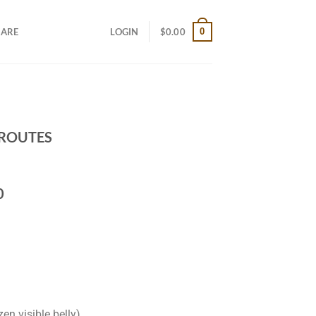
0
CARE
LOGIN
$
0.00
 ROUTES
0
zen visible belly)