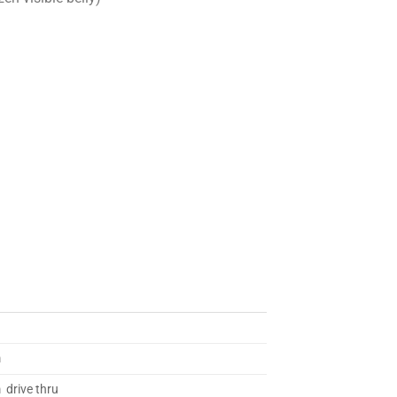
m
 drive thru