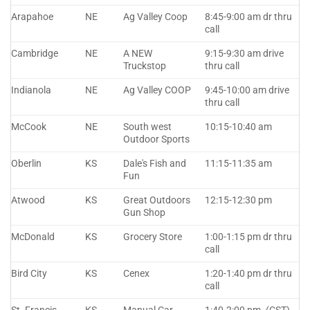
Arapahoe
NE
Ag Valley Coop
8:45-9:00 am dr thru
call
Cambridge
NE
A NEW
9:15-9:30 am drive
Truckstop
thru call
Indianola
NE
Ag Valley COOP
9:45-10:00 am drive
thru call
McCook
NE
South west
10:15-10:40 am
Outdoor Sports
Oberlin
KS
Dale's Fish and
11:15-11:35 am
Fun
Atwood
KS
Great Outdoors
12:15-12:30 pm
Gun Shop
McDonald
KS
Grocery Store
1:00-1:15 pm dr thru
call
Bird City
KS
Cenex
1:20-1:40 pm dr thru
call