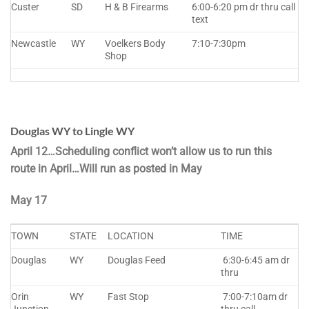
Custer
SD
H & B Firearms
6:00-6:20 pm dr thru call
text
Newcastle
WY
Voelkers Body
7:10-7:30pm
Shop
Douglas WY to Lingle WY
April 12…Scheduling conflict won’t allow us to run this
route in April…Will run as posted in May
May 17
TOWN
STATE
LOCATION
TIME
Douglas
WY
Douglas Feed
6:30-6:45 am dr
thru
Orin
WY
Fast Stop
7:00-7:10am dr