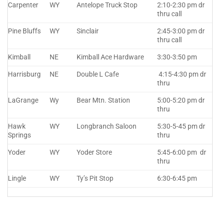
Carpenter
WY
Antelope Truck Stop
2:10-2:30 pm dr
thru call
Pine Bluffs
WY
Sinclair
2:45-3:00 pm dr
thru call
Kimball
NE
Kimball Ace Hardware
3:30-3:50 pm
Harrisburg
NE
Double L Cafe
4:15-4:30 pm dr
thru
LaGrange
Wy
Bear Mtn. Station
5:00-5:20 pm dr
thru
Hawk
WY
Longbranch Saloon
5:30-5-45 pm dr
Springs
thru
Yoder
WY
Yoder Store
5:45-6:00 pm dr
thru
Lingle
WY
Ty’s Pit Stop
6:30-6:45 pm