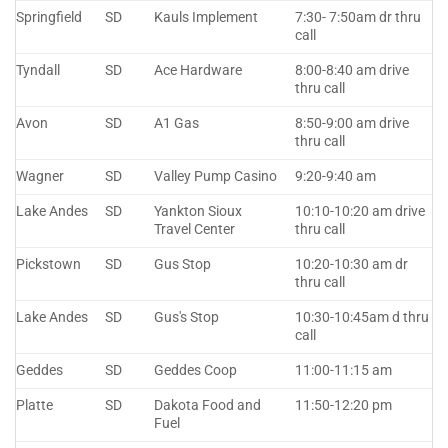
Springfield
SD
Kauls Implement
7:30- 7:50am dr thru
call
Tyndall
SD
Ace Hardware
8:00-8:40 am drive
thru call
Avon
SD
A1 Gas
8:50-9:00 am drive
thru call
Wagner
SD
Valley Pump Casino
9:20-9:40 am
Lake Andes
SD
Yankton Sioux
10:10-10:20 am drive
Travel Center
thru call
Pickstown
SD
Gus Stop
10:20-10:30 am dr
thru call
Lake Andes
SD
Gus's Stop
10:30-10:45am d thru
call
Geddes
SD
Geddes Coop
11:00-11:15 am
Platte
SD
Dakota Food and
11:50-12:20 pm
Fuel