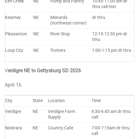
Elm Creek
NE
Pump and Pantry
10:45-11:00 am dr
thru call text
Kearney
NE
Menards
dr thru
(northwest corner)
Pleasanton
NE
River Stop
12:15-12:30 pm dr
thru
Loup City
NE
Trotters
1:00-1:15 pm dr thru
V
erdigre NE to Gettysburg SD 2026
April 16
City
State
Location
Time
Verdigre
NE
Verdigre Farm
6:30-6:45 am dr thru
Supply
call
Niobrara
NE
Country Cafe
7:00-7:15am dr thru
call