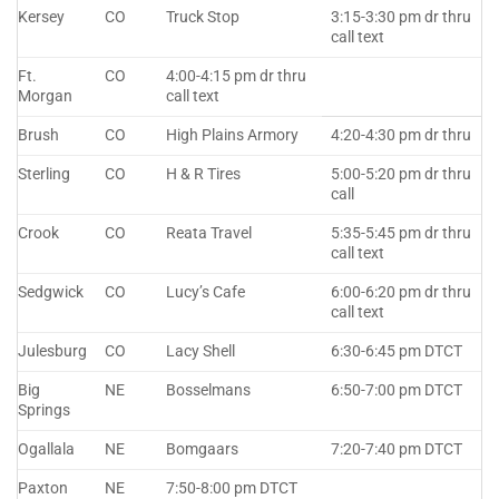
Kersey
CO
Truck Stop
3:15-3:30 pm dr thru
call text
Ft.
CO
4:00-4:15 pm dr thru
Morgan
call text
Brush
CO
High Plains Armory
4:20-4:30 pm dr thru
Sterling
CO
H & R Tires
5:00-5:20 pm dr thru
call
Crook
CO
Reata Travel
5:35-5:45 pm dr thru
call text
Sedgwick
CO
Lucy’s Cafe
6:00-6:20 pm dr thru
call text
Julesburg
CO
Lacy Shell
6:30-6:45 pm DTCT
Big
NE
Bosselmans
6:50-7:00 pm DTCT
Springs
Ogallala
NE
Bomgaars
7:20-7:40 pm DTCT
Paxton
NE
7:50-8:00 pm DTCT