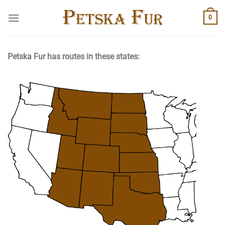
Skip
0
to
content
Petska Fur has routes in these states: