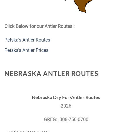
Click Below for our Antler Routes :
Petska's Antler Routes
Petska's Antler Prices
NEBRASKA ANTLER ROUTES
Nebraska Dry Fur/Antler Routes
2026
GREG: 308-750-0700