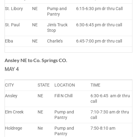
St. Libory
NE
Pump and
6:15-6:30 pm dr thru Call
Pantry
St. Paul
NE
Jim's Truck
6:30-6:45 pm dr thru call
Stop
Elba
NE
Charlie’s
6:45-7:00 pm dr thru call
Ansley NE to Co. Springs CO.
MAY 4
CITY
STATE
LOCATION
TIME
Ansley
NE
Fill N Chill
6:30-6:45 am dr thru
call
Elm Creek
NE
Pump and
7:10-7:30 am dr thru
Pantry
call
Holdrege
Ne
Pump and
7:50-8:10 am
Pantry