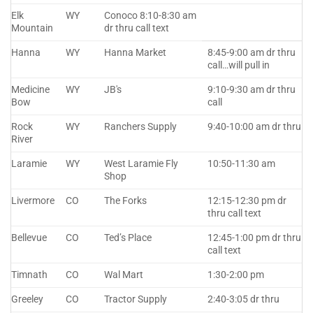
Elk
WY
Conoco 8:10-8:30 am
Mountain
dr thru call text
Hanna
WY
Hanna Market
8:45-9:00 am dr thru
call…will pull in
Medicine
WY
JB's
9:10-9:30 am dr thru
Bow
call
Rock
WY
Ranchers Supply
9:40-10:00 am dr thru
River
Laramie
WY
West Laramie Fly
10:50-11:30 am
Shop
Livermore
CO
The Forks
12:15-12:30 pm dr
thru call text
Bellevue
CO
Ted’s Place
12:45-1:00 pm dr thru
call text
Timnath
CO
Wal Mart
1:30-2:00 pm
Greeley
CO
Tractor Supply
2:40-3:05 dr thru