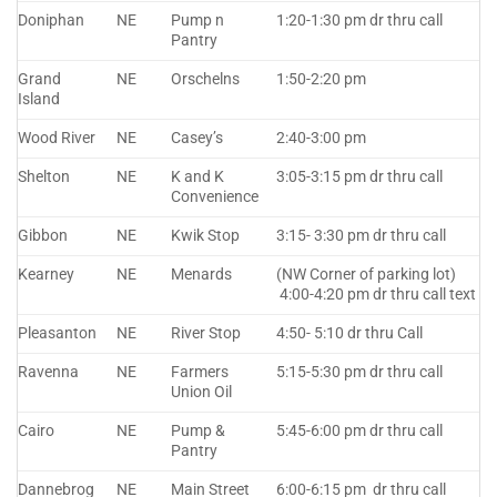
Doniphan
NE
Pump n
1:20-1:30 pm dr thru call
Pantry
Grand
NE
Orschelns
1:50-2:20 pm
Island
Wood River
NE
Casey’s
2:40-3:00 pm
Shelton
NE
K and K
3:05-3:15 pm dr thru call
Convenience
Gibbon
NE
Kwik Stop
3:15- 3:30 pm dr thru call
Kearney
NE
Menards
(NW Corner of parking lot)
4:00-4:20 pm dr thru call text
Pleasanton
NE
River Stop
4:50- 5:10 dr thru Call
Ravenna
NE
Farmers
5:15-5:30 pm dr thru call
Union Oil
Cairo
NE
Pump &
5:45-6:00 pm dr thru call
Pantry
Dannebrog
NE
Main Street
6:00-6:15 pm dr thru call