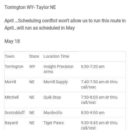
Torrington WY- Taylor NE
April …Scheduling conflict won’t allow us to run this route in
April…will run as scheduled in May
May 18
Town
State
Location Time
Torrington
WY
Insight Precision
6:50-7:20 am
Arms
Morrill
NE
Morrill Supply
7:40-7:50 am dr thru
call/text
Mitchell
NE
Quik Stop
7:50-8:05 am dr thru
call/text
Scottsbluff
NE
Murdoch’s
8:30-9:00 am
Bayard
NE
Tiger Paws
9:30-9:45 am dr thru
call/text