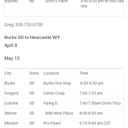
Bassett
NE
Scott’s Place
4:40-4:50 pm dr thru call
text
Greg 308-750-0700
Burke SD to Newcastle WY
April 8
May 13
City
State
Location
Time
Burke
SD
Burke One Stop
6:30-6:50 am
Gregory
SD
Cenex Coop
7:00-7:20 am
Colome
SD
Flying D
7:40-7:50am Drive Thru
Winner
SD
Wild West Plaza
8:00-8:30 am
Mission
SD
Pro Pawn
9:15-9:45 am CST