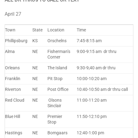
April 27
Town
State
Location
Time
Phillipsburg
KS
Orschelns
7:45-8:15 am
Alma
NE
Fisherman’s
9:00-9:15 am dr thru
Corner
Orleans
NE
The Island
9:30-9;40 am dr thru
Franklin
NE
Pit Stop
10:00-10:20 am
Riverton
NE
Post Office
10:40-10:50 am dr thru call
Red Cloud
NE
Olsons
11:00-11:20 am
Sinclair
Blue Hill
NE
Premier
11:50-12:10 pm
Stop
Hastings
NE
Bomgaars
12:40-1:00 pm