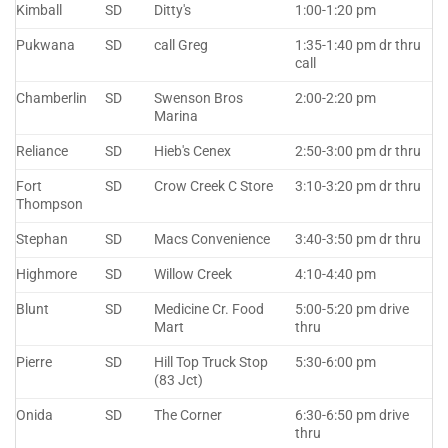
Kimball
SD
Ditty's
1:00-1:20 pm
Pukwana
SD
call Greg
1:35-1:40 pm dr thru
call
Chamberlin
SD
Swenson Bros
2:00-2:20 pm
Marina
Reliance
SD
Hieb's Cenex
2:50-3:00 pm dr thru
Fort
SD
Crow Creek C Store
3:10-3:20 pm dr thru
Thompson
Stephan
SD
Macs Convenience
3:40-3:50 pm dr thru
Highmore
SD
Willow Creek
4:10-4:40 pm
Blunt
SD
Medicine Cr. Food
5:00-5:20 pm drive
Mart
thru
Pierre
SD
Hill Top Truck Stop
5:30-6:00 pm
(83 Jct)
Onida
SD
The Corner
6:30-6:50 pm drive
thru