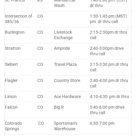
St. Francis
KS
Manual Car
1:40-2:00 pm. (CST)
Wash
dr thru
Intersection of
CO
1:30-1:45 pm (MST)
385/36
pm dr thru call
Burlington
CO
Livestock
2:15-2:30pm dr thru
Exchange
call
Stratton
CO
Ampride
2:40-3:00pm drive
thru call
Siebert
CO
Travel Plaza
3:15-3:30 pm dr thru
call
Flagler
CO
Country Store
3:40-4:00 pm dr thru
call
Limon
CO
Ace Hardware
4:10-4:30 pm dr thru
Falcon
CO
Big R
5:40-6:00 pm drive
thru call
Colorado
CO
Sportsman’s
6:30-7:00 pm
Springs
Warehouse