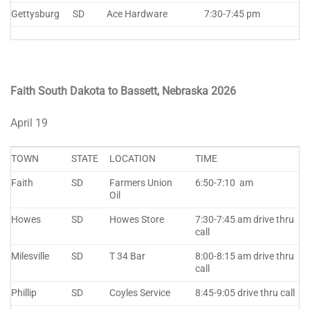
Gettysburg
SD
Ace Hardware
7:30-7:45 pm
Faith South Dakota to Bassett, Nebraska 2026
April 19
TOWN
STATE
LOCATION
TIME
Faith
SD
Farmers Union
6:50-7:10 am
Oil
Howes
SD
Howes Store
7:30-7:45 am drive thru
call
Milesville
SD
T 34 Bar
8:00-8:15 am drive thru
call
Phillip
SD
Coyles Service
8:45-9:05 drive thru call