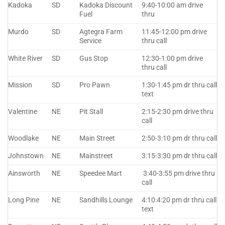
Kadoka
SD
Kadoka Discount
9:40-10:00 am drive
Fuel
thru
Murdo
SD
Agtegra Farm
11:45-12:00 pm drive
Service
thru call
White River
SD
Gus Stop
12:30-1:00 pm drive
thru call
Mission
SD
Pro Pawn
1:30-1:45 pm dr thru call
text
Valentine
NE
Pit Stall
2:15-2:30 pm drive thru
call
Woodlake
NE
Main Street
2:50-3:10 pm dr thru call
Johnstown
NE
Mainstreet
3:15-3:30 pm dr thru call
Ainsworth
NE
Speedee Mart
3:40-3:55 pm drive thru
call
Long Pine
NE
Sandhills Lounge
4:10:4:20 pm dr thru call
text