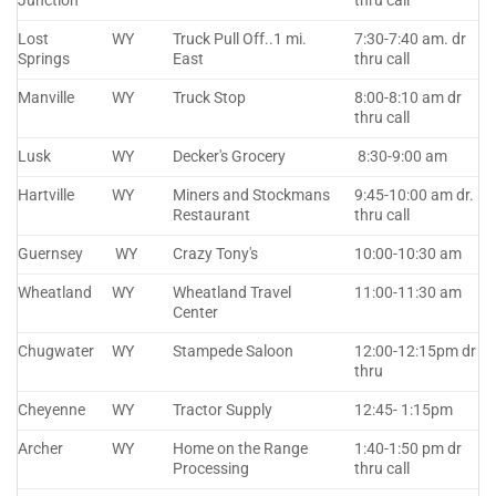
Junction
thru call
Lost
WY
Truck Pull Off..1 mi.
7:30-7:40 am. dr
Springs
East
thru call
Manville
WY
Truck Stop
8:00-8:10 am dr
thru call
Lusk
WY
Decker's Grocery
8:30-9:00 am
Hartville
WY
Miners and Stockmans
9:45-10:00 am dr.
Restaurant
thru call
Guernsey
WY
Crazy Tony's
10:00-10:30 am
Wheatland
WY
Wheatland Travel
11:00-11:30 am
Center
Chugwater
WY
Stampede Saloon
12:00-12:15pm dr
thru
Cheyenne
WY
Tractor Supply
12:45- 1:15pm
Archer
WY
Home on the Range
1:40-1:50 pm dr
Processing
thru call