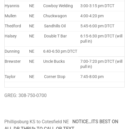
Hyannis
NE
Cowboy Welding
3:00-3:15 pm DTCT
Mullen
NE
Chuckwagon
4:00-4:20 pm
Thedford
NE
Sandhills Oil
5:45-6:00 pm DTCT
Halsey
NE
Double T Bar
6:15-6:30 pm DTCT (will
pull in)
Dunning
NE
6:40-6:50 pm DTCT
Brewster
NE
Uncle Bucks
7:00-7:20 pm DTCT (will
pull in)
Taylor
NE
Corner Stop
7:45-8:00 pm
GREG: 308-750-0700
Phillipsburg KS to Cotesfield NE
NOTICE…ITS BEST ON
ALL DR THRU’s TO CALL OR TEXT