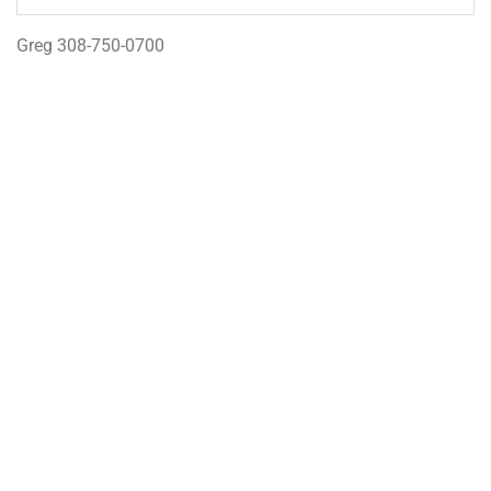
Greg 308-750-0700