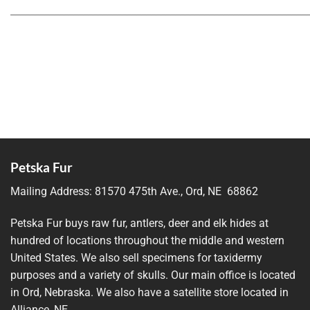
_____________________________________________________________
Petska Fur
Mailing Address:
81570 475th Ave., Ord, NE 68862
Petska Fur buys raw fur, antlers, deer and elk hides at
hundred of locations throughout the middle and western
United States. We also sell specimens for taxidermy
purposes and a variety of skulls. Our main office is located
in Ord, Nebraska. We also have a satellite store located in
Alliance, NE.