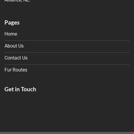
Pages
Home
About Us
Contact Us
Fur Routes
Get in Touch