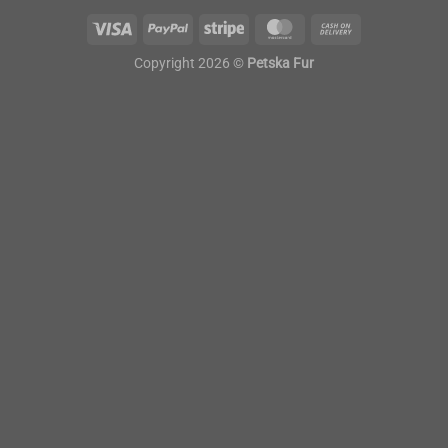
Copyright 2026 ©
Petska Fur