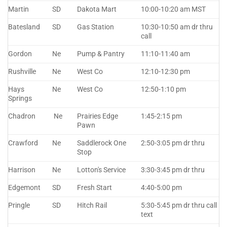
Martin
SD
Dakota Mart
10:00-10:20 am MST
Batesland
SD
Gas Station
10:30-10:50 am dr thru
call
Gordon
Ne
Pump & Pantry
11:10-11:40 am
Rushville
Ne
West Co
12:10-12:30 pm
Hays
Ne
West Co
12:50-1:10 pm
Springs
Chadron
Ne
Prairies Edge
1:45-2:15 pm
Pawn
Crawford
Ne
Saddlerock One
2:50-3:05 pm dr thru
Stop
Harrison
Ne
Lotton's Service
3:30-3:45 pm dr thru
Edgemont
SD
Fresh Start
4:40-5:00 pm
Pringle
SD
Hitch Rail
5:30-5:45 pm dr thru call
text