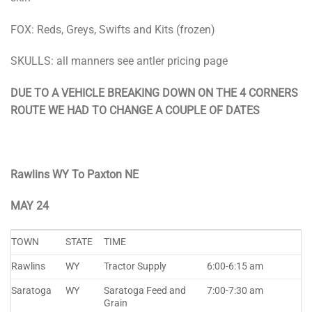
FOX: Reds, Greys, Swifts and Kits (frozen)
SKULLS: all manners see antler pricing page
DUE TO A VEHICLE BREAKING DOWN ON THE 4 CORNERS
ROUTE WE HAD TO CHANGE A COUPLE OF DATES
Rawlins WY To Paxton NE
MAY 24
TOWN
STATE
TIME
Rawlins
WY
Tractor Supply
6:00-6:15 am
Saratoga
WY
Saratoga Feed and
7:00-7:30 am
Grain