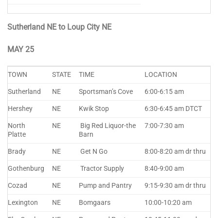
Sutherland NE to Loup City NE
MAY 25
TOWN
STATE
TIME
LOCATION
Sutherland
NE
Sportsman’s Cove
6:00-6:15 am
Hershey
NE
Kwik Stop
6:30-6:45 am DTCT
North
NE
Big Red Liquor-the
7:00-7:30 am
Platte
Barn
Brady
NE
Get N Go
8:00-8:20 am dr thru
Gothenburg
NE
Tractor Supply
8:40-9:00 am
Cozad
NE
Pump and Pantry
9:15-9:30 am dr thru
Lexington
NE
Bomgaars
10:00-10:20 am