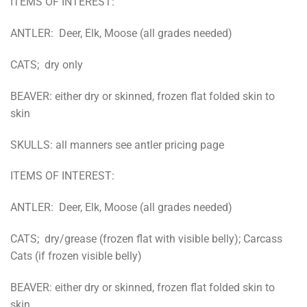
ITEMS OF INTEREST:
ANTLER: Deer, Elk, Moose (all grades needed)
CATS; dry only
BEAVER: either dry or skinned, frozen flat folded skin to
skin
SKULLS: all manners see antler pricing page
ITEMS OF INTEREST:
ANTLER: Deer, Elk, Moose (all grades needed)
CATS; dry/grease (frozen flat with visible belly); Carcass
Cats (if frozen visible belly)
BEAVER: either dry or skinned, frozen flat folded skin to
skin