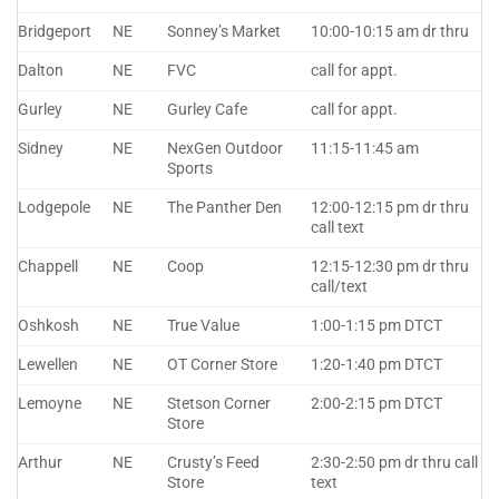
Bridgeport
NE
Sonney’s Market
10:00-10:15 am dr thru
Dalton
NE
FVC
call for appt.
Gurley
NE
Gurley Cafe
call for appt.
Sidney
NE
NexGen Outdoor
11:15-11:45 am
Sports
Lodgepole
NE
The Panther Den
12:00-12:15 pm dr thru
call text
Chappell
NE
Coop
12:15-12:30 pm dr thru
call/text
Oshkosh
NE
True Value
1:00-1:15 pm DTCT
Lewellen
NE
OT Corner Store
1:20-1:40 pm DTCT
Lemoyne
NE
Stetson Corner
2:00-2:15 pm DTCT
Store
Arthur
NE
Crusty’s Feed
2:30-2:50 pm dr thru call
Store
text