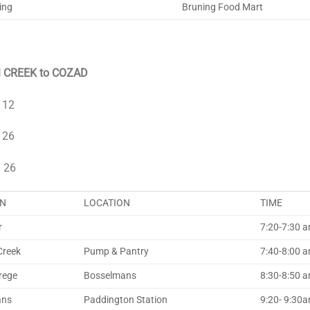
ing
Bruning Food Mart
 CREEK to COZAD
 12
 26
 26
N
LOCATION
TIME
r
7:20-7:30 am
Creek
Pump & Pantry
7:40-8:00 
rege
Bosselmans
8:30-8:50 
ans
Paddington Station
9:20- 9:30am