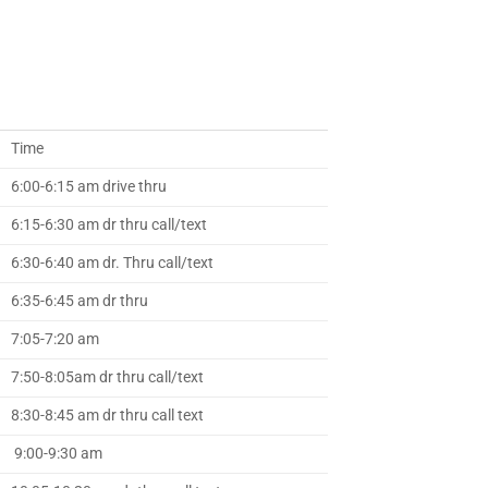
Time
6:00-6:15 am drive thru
6:15-6:30 am dr thru call/text
6:30-6:40 am dr. Thru call/text
6:35-6:45 am dr thru
7:05-7:20 am
7:50-8:05am dr thru call/text
8:30-8:45 am dr thru call text
9:00-9:30 am