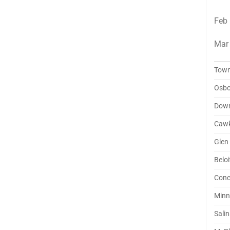
Feb
Mar
Tow
Osbo
Dow
Cawk
Glen 
Beloi
Conc
Minn
Sali