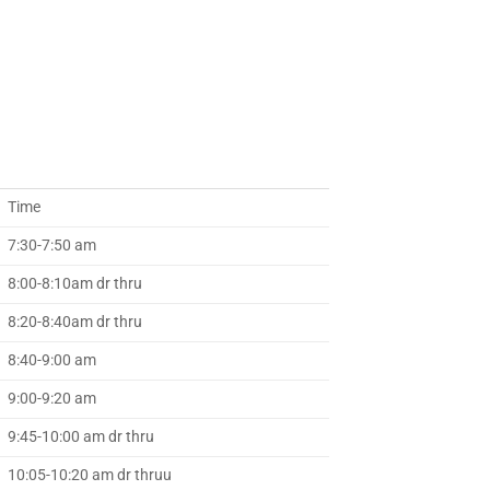
Time
7:30-7:50 am
8:00-8:10am dr thru
8:20-8:40am dr thru
8:40-9:00 am
9:00-9:20 am
9:45-10:00 am dr thru
10:05-10:20 am dr thruu