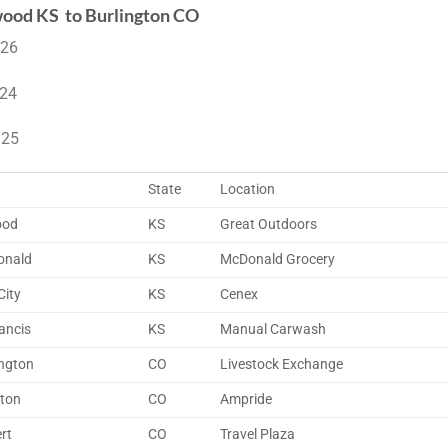
ood KS to Burlington CO
 26
 24
 25
State
Location
ood
KS
Great Outdoors
onald
KS
McDonald Grocery
City
KS
Cenex
ancis
KS
Manual Carwash
ington
CO
Livestock Exchange
tton
CO
Ampride
rt
CO
Travel Plaza