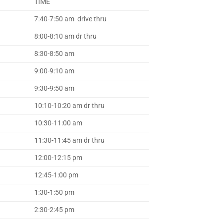
TIME
7:40-7:50 am drive thru
8:00-8:10 am dr thru
8:30-8:50 am
9:00-9:10 am
9:30-9:50 am
10:10-10:20 am dr thru
10:30-11:00 am
11:30-11:45 am dr thru
12:00-12:15 pm
12:45-1:00 pm
1:30-1:50 pm
2:30-2:45 pm