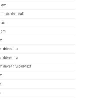
0 am
am dr. thru call
0 am
40pm
pm
m drive thru
m drive thru
 drive thru call/text
pm
pm
pm