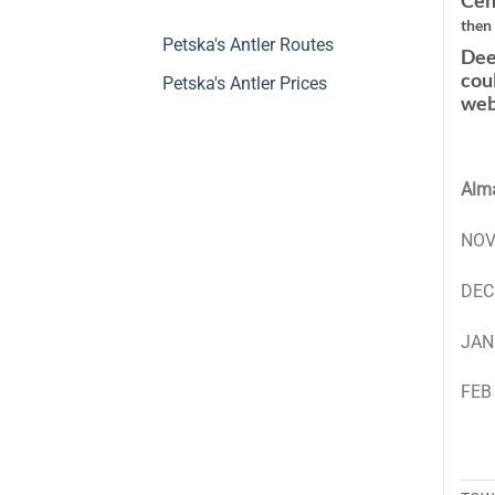
Cen
then
Petska's Antler Routes
Dee
cou
Petska's Antler Prices
web
Alma
NOV
DEC
JAN
FEB