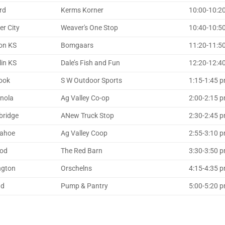
rd
Kerms Korner
10:00-10:2
er City
Weaver's One Stop
10:40-10:50
on KS
Bomgaars
11:20-11:5
lin KS
Dale’s Fish and Fun
12:20-12:
ook
S W Outdoor Sports
1:15-1:45 
anola
Ag Valley Co-op
2:00-2:15 p
ridge
ANew Truck Stop
2:30-2:45 p
ahoe
Ag Valley Coop
2:55-3:10 pm
od
The Red Barn
3:30-3:50 
ngton
Orschelns
4:15-4:35 
ad
Pump & Pantry
5:00-5:20 