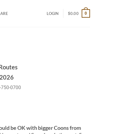
0
CARE
LOGIN
$
0.00
Routes
2026
-750-0700
ould be OK with bigger Coons from