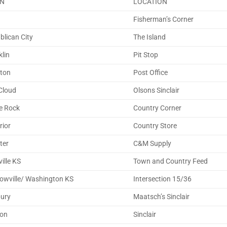
N
LOCATION
a
Fisherman’s Corner
blican City
The Island
klin
Pit Stop
rton
Post Office
Cloud
Olsons Sinclair
e Rock
Country Corner
rior
Country Store
ter
C&M Supply
ville KS
Town and Country Feed
owville/ Washington KS
Intersection 15/36
bury
Maatsch’s Sinclair
on
Sinclair