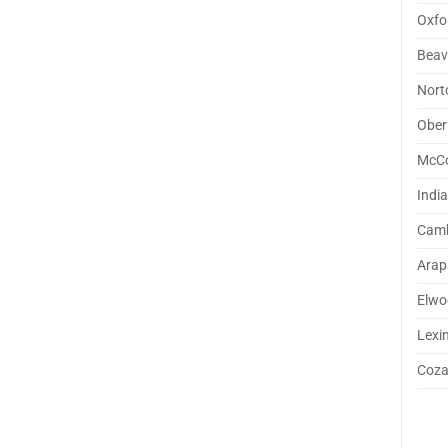
Oxfo
Beav
Nort
Ober
McC
Indi
Camb
Arap
Elwo
Lexi
Coz