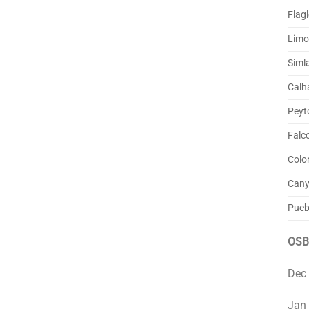
Flagl
Lim
Siml
Calh
Peyt
Falc
Colo
Cany
Pueb
OSB
Dec
Jan