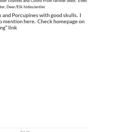
der coyotes and Coons from farther west. Even
er, Deer/Elk hides/antler
 and Porcupines with good skulls. I
ng to mention here. Check homepage on
ng” link