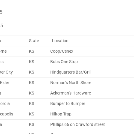
 5
 5
n
State
Location
rne
KS
Coop/Cenex
ns
KS
Bobs One Stop
er City
KS
Hindquarters Bar/Grill
Elder
KS
Norman’s North Shore
t
KS
Ackerman’s Hardware
ordia
KS
Bumper to Bumper
eapolis
KS
Hilltop Trap
na
KS
Phillips 66 on Crawford street