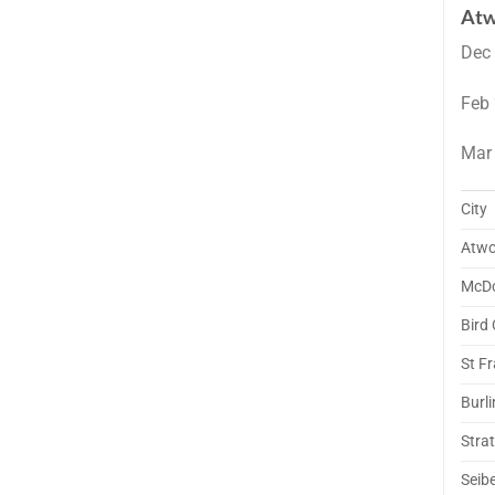
Atw
Dec
Feb
Mar
City
Atw
McD
Bird 
St Fr
Burl
Stra
Seibe