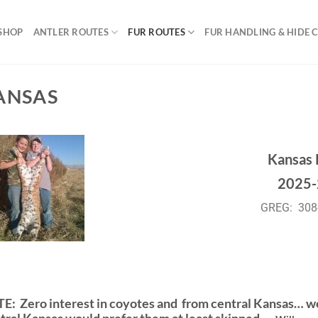
SHOP
ANTLER ROUTES
FUR ROUTES
FUR HANDLING & HIDE 
ANSAS
Kansas 
2025-
GREG: 308
TE:
Zero interest in coyotes and from central Kansas… w