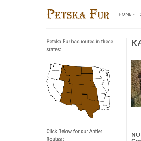
Skip
to
HOME
content
K
Petska Fur has routes in these
states:
Click Below for our Antler
NO
Routes :