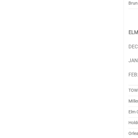
Brun
ELM
DEC
JAN
FEB:
TOW
MIlle
Elm 
Hold
Orle