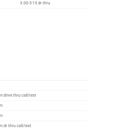
3.00-3:15 dr thru
 drive thru call/text
am
am
 dr thru call/text