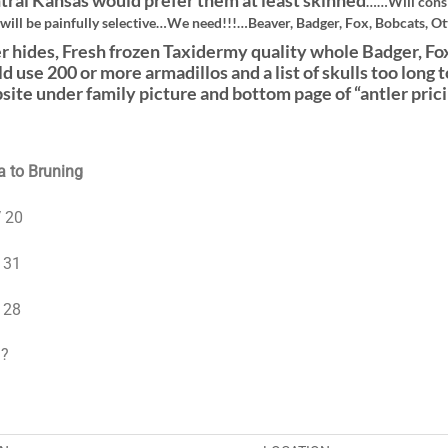
tral Kansas would prefer them at least skinned
……Will consi
 will be painfully selective…We need!!!…Beaver, Badger, Fox, Bobcats, Ott
r hides, Fresh frozen Taxidermy quality whole Badger, Fox
ld use 200 or more armadillos and a list of skulls too lo
site under family picture and bottom page of “antler prici
 to Bruning
 20
 31
 28
 ?