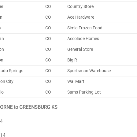
er
CO
Country Store
on
CO
Ace Hardware
a
CO
Simla Frozen Food
an
CO
Accolade Homes
on
CO
General Store
on
CO
Big R
rado Springs
CO
Sportsman Warehouse
on City
CO
Wal Mart
lo
CO
Sams Parking Lot
ORNE to GREENSBURG KS
 4
 14