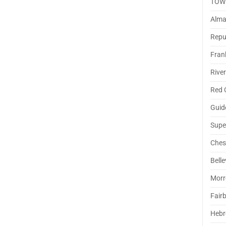
TOW
Alm
Repu
Fran
Rive
Red 
Guid
Supe
Ches
Belle
Morr
Fair
Hebr