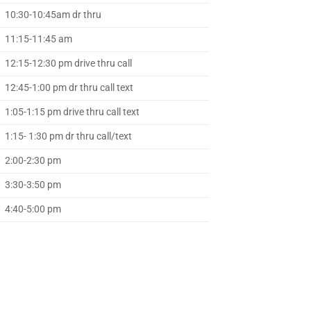
10:30-10:45am dr thru
11:15-11:45 am
12:15-12:30 pm drive thru call
12:45-1:00 pm dr thru call text
1:05-1:15 pm drive thru call text
1:15- 1:30 pm dr thru call/text
2:00-2:30 pm
3:30-3:50 pm
4:40-5:00 pm