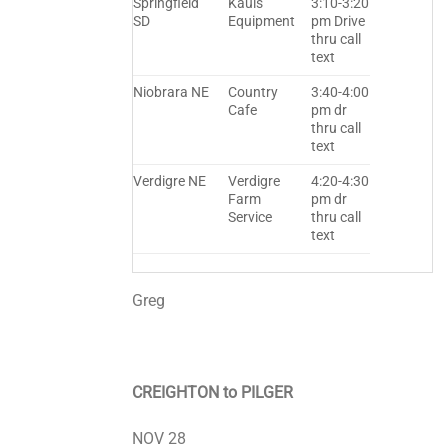
Springfield
Kauls
3:10-3:20
SD
Equipment
pm Drive
thru call
text
Niobrara NE
Country
3:40-4:00
Cafe
pm dr
thru call
text
Verdigre NE
Verdigre
4:20-4:30
Farm
pm dr
Service
thru call
text
Greg
CREIGHTON to PILGER
NOV 28