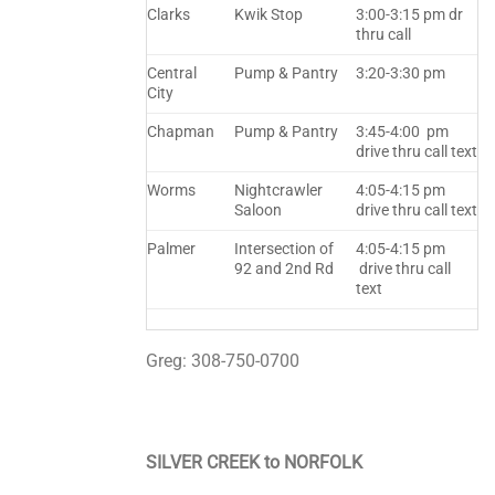
Clarks
Kwik Stop
3:00-3:15 pm dr
thru call
Central
Pump & Pantry
3:20-3:30 pm
City
Chapman
Pump & Pantry
3:45-4:00 pm
drive thru call text
Worms
Nightcrawler
4:05-4:15 pm
Saloon
drive thru call text
Palmer
Intersection of
4:05-4:15 pm
92 and 2nd Rd
drive thru call
text
Greg: 308-750-0700
SILVER CREEK to NORFOLK