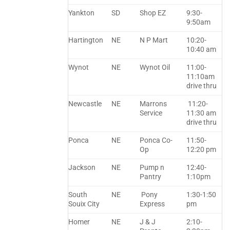
Yankton
SD
Shop EZ
9:30-
9:50am
Hartington
NE
N P Mart
10:20-
10:40 am
Wynot
NE
Wynot Oil
11:00-
11:10am
drive thru
Newcastle
NE
Marrons
11:20-
Service
11:30 am
drive thru
Ponca
NE
Ponca Co-
11:50-
Op
12:20 pm
Jackson
NE
Pump n
12:40-
Pantry
1:10pm
South
NE
Pony
1:30-1:50
Souix City
Express
pm
Homer
NE
J & J
2:10-