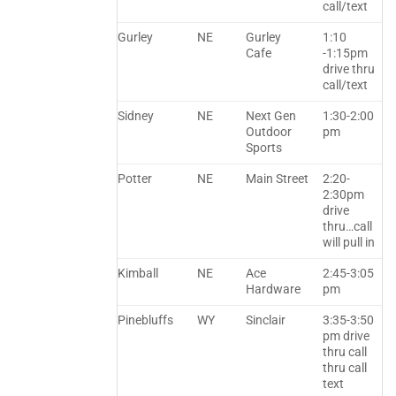
call/text
Gurley
NE
Gurley
1:10
Cafe
-1:15pm
drive thru
call/text
Sidney
NE
Next Gen
1:30-2:00
Outdoor
pm
Sports
Potter
NE
Main Street
2:20-
2:30pm
drive
thru…call
will pull in
Kimball
NE
Ace
2:45-3:05
Hardware
pm
Pinebluffs
WY
Sinclair
3:35-3:50
pm drive
thru call
thru call
text