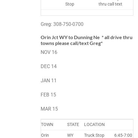
Stop
thru call text
Greg: 308-750-0700
Orin Jct WY to Dunning Ne * all drive thru
towns please call/text Greg*
NOV 16
DEC 14
JAN 11
FEB 15
MAR 15
TOWN
STATE
LOCATION
Orin
WY
Truck Stop
6:45-7:00