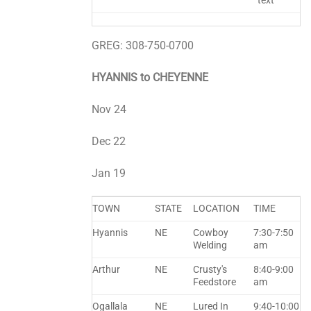
text
GREG: 308-750-0700
HYANNIS to CHEYENNE
Nov 24
Dec 22
Jan 19
TOWN
STATE
LOCATION
TIME
Hyannis
NE
Cowboy
7:30-7:50
Welding
am
Arthur
NE
Crusty's
8:40-9:00
Feedstore
am
Ogallala
NE
Lured In
9:40-10:00