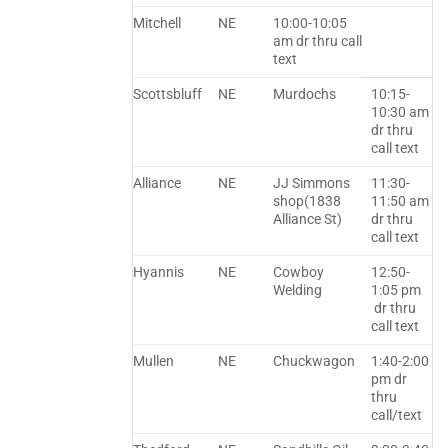
Mitchell
NE
10:00-10:05
am dr thru call
text
Scottsbluff
NE
Murdochs
10:15-
10:30 am
dr thru
call text
Alliance
NE
JJ Simmons
11:30-
shop(1838
11:50 am
Alliance St)
dr thru
call text
Hyannis
NE
Cowboy
12:50-
Welding
1:05 pm
dr thru
call text
Mullen
NE
Chuckwagon
1:40-2:00
pm dr
thru
call/text