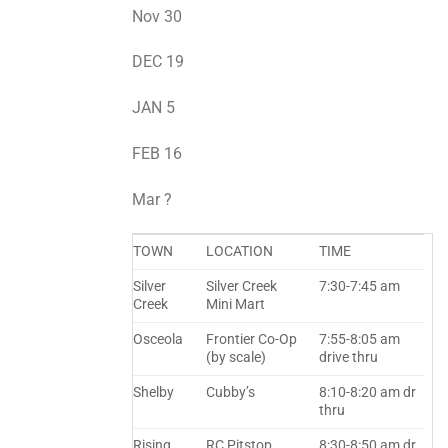
Nov 30
DEC 19
JAN 5
FEB 16
Mar ?
TOWN
LOCATION
TIME
Silver
Silver Creek
7:30-7:45 am
Creek
Mini Mart
Osceola
Frontier Co-Op
7:55-8:05 am
(by scale)
drive thru
Shelby
Cubby’s
8:10-8:20 am dr
thru
Rising
RC Pitstop
8:30-8:50 am dr.