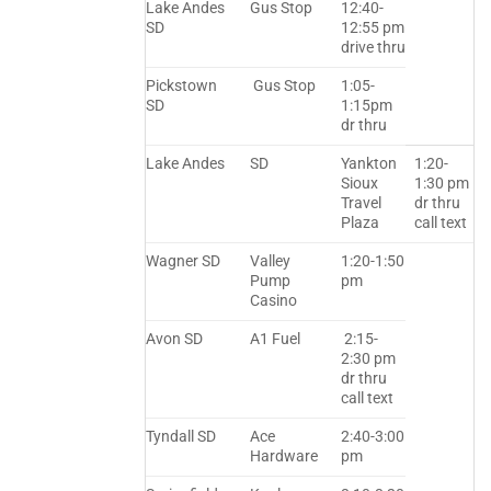
Lake Andes
Gus Stop
12:40-
SD
12:55 pm
drive thru
Pickstown
Gus Stop
1:05-
SD
1:15pm
dr thru
Lake Andes
SD
Yankton
1:20-
Sioux
1:30 pm
Travel
dr thru
Plaza
call text
Wagner SD
Valley
1:20-1:50
Pump
pm
Casino
Avon SD
A1 Fuel
2:15-
2:30 pm
dr thru
call text
Tyndall SD
Ace
2:40-3:00
Hardware
pm