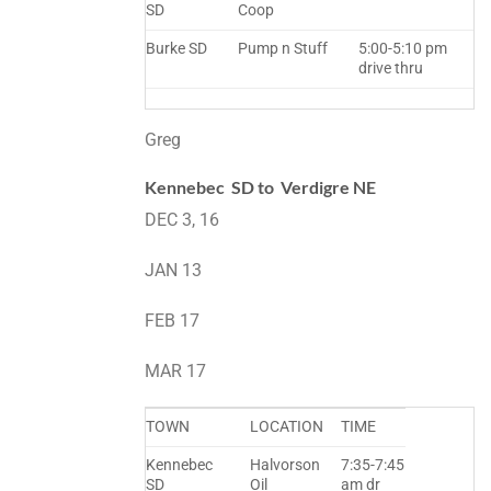
SD
Coop
Burke SD
Pump n Stuff
5:00-5:10 pm
drive thru
Greg
Kennebec SD to Verdigre NE
DEC 3, 16
JAN 13
FEB 17
MAR 17
TOWN
LOCATION
TIME
Kennebec
Halvorson
7:35-7:45
SD
Oil
am dr