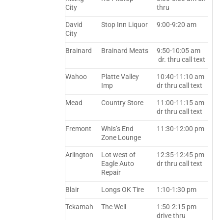
City
thru
David
Stop Inn Liquor
9:00-9:20 am
City
Brainard
Brainard Meats
9:50-10:05 am
dr. thru call text
Wahoo
Platte Valley
10:40-11:10 am
Imp
dr thru call text
Mead
Country Store
11:00-11:15 am
dr thru call text
Fremont
Whis’s End
11:30-12:00 pm
Zone Lounge
Arlington
Lot west of
12:35-12:45 pm
Eagle Auto
dr thru call text
Repair
Blair
Longs OK Tire
1:10-1:30 pm
Tekamah
The Well
1:50-2:15 pm
drive thru