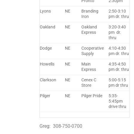
Pronto
2:30pm
Lyons
NE
Branding
2:50-3:10
Iron
pm dr. thru
Oakland
NE
Oakland
3:20-3:40
Express
pm dr.
thru
Dodge
NE
Cooperative
4:10-4:30
Supply
pm dr. thru
Howells
NE
Main
4:35-4:50
Express
pm dr. thru
Clarkson
NE
Cenex C
5:00-5:15
Store
pm dr thru
Pilger
NE
Pilger Pride
5:35-
5:45pm
drive thru
Greg: 308-750-0700