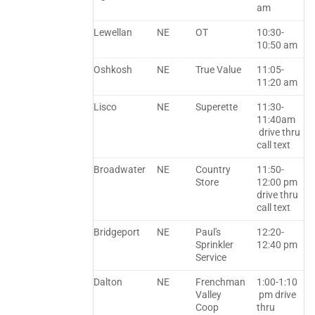
am
Lewellan
NE
OT
10:30-
10:50 am
Oshkosh
NE
True Value
11:05-
11:20 am
Lisco
NE
Superette
11:30-
11:40am
drive thru
call text
Broadwater
NE
Country
11:50-
Store
12:00 pm
drive thru
call text
Bridgeport
NE
Paul's
12:20-
Sprinkler
12:40 pm
Service
Dalton
NE
Frenchman
1:00-1:10
Valley
pm drive
Coop
thru