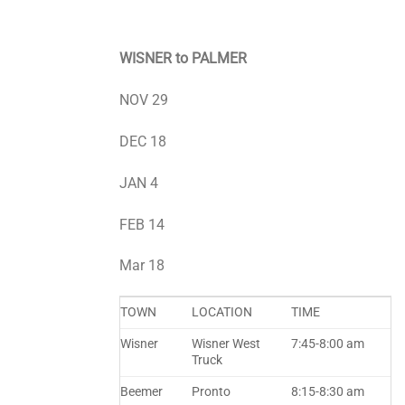
WISNER to PALMER
NOV 29
DEC 18
JAN 4
FEB 14
Mar 18
TOWN
LOCATION
TIME
Wisner
Wisner West
7:45-8:00 am
Truck
Beemer
Pronto
8:15-8:30 am