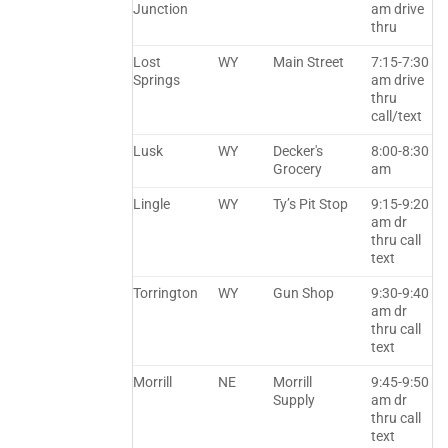
Junction
am drive
thru
Lost
WY
Main Street
7:15-7:30
Springs
am drive
thru
call/text
Lusk
WY
Decker's
8:00-8:30
Grocery
am
Lingle
WY
Ty’s Pit Stop
9:15-9:20
am dr
thru call
text
Torrington
WY
Gun Shop
9:30-9:40
am dr
thru call
text
Morrill
NE
Morrill
9:45-9:50
Supply
am dr
thru call
text