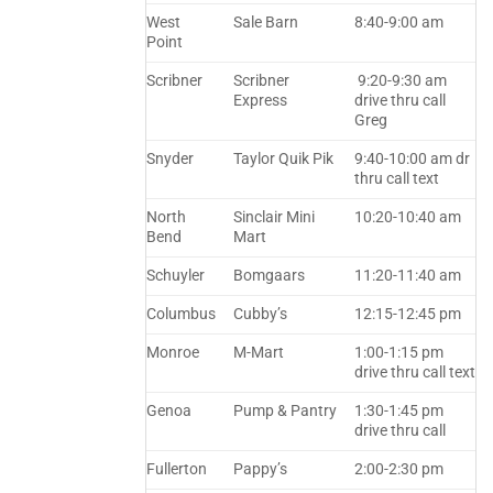
West
Sale Barn
8:40-9:00 am
Point
Scribner
Scribner
9:20-9:30 am
Express
drive thru call
Greg
Snyder
Taylor Quik Pik
9:40-10:00 am dr
thru call text
North
Sinclair Mini
10:20-10:40 am
Bend
Mart
Schuyler
Bomgaars
11:20-11:40 am
Columbus
Cubby’s
12:15-12:45 pm
Monroe
M-Mart
1:00-1:15 pm
drive thru call text
Genoa
Pump & Pantry
1:30-1:45 pm
drive thru call
Fullerton
Pappy’s
2:00-2:30 pm