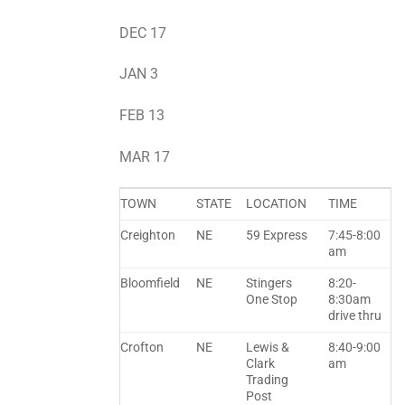
DEC 17
JAN 3
FEB 13
MAR 17
TOWN
STATE
LOCATION
TIME
Creighton
NE
59 Express
7:45-8:00
am
Bloomfield
NE
Stingers
8:20-
One Stop
8:30am
drive thru
Crofton
NE
Lewis &
8:40-9:00
Clark
am
Trading
Post