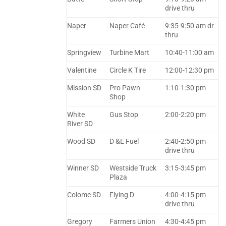
drive thru
Naper
Naper Café
9:35-9:50 am dr
thru
Springview
Turbine Mart
10:40-11:00 am
Valentine
Circle K Tire
12:00-12:30 pm
Mission SD
Pro Pawn
1:10-1:30 pm
Shop
White
Gus Stop
2:00-2:20 pm
River SD
Wood SD
D &E Fuel
2:40-2:50 pm
drive thru
Winner SD
Westside Truck
3:15-3:45 pm
Plaza
Colome SD
Flying D
4:00-4:15 pm
drive thru
Gregory
Farmers Union
4:30-4:45 pm