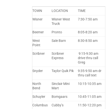
TOWN
LOCATION
TIME
Wisner
Wisner West
7:30-7:50 am
Truck
Beemer
Pronto
8:05-8:20 am
West
Sale Barn
8:30-8:50 am
Point
Scribner
Scribner
9:15-9:30 am
Express
drive thru call
Greg
Snyder
Taylor Quik Pik
9:35-9:50 am dr
thru call text
North
Sinclair Mini
10:15-10:35 am
Bend
Mart
Schuyler
Bomgaars
10:45-11:05 am
Columbus
Cubby’s
11:50-12:20 pm