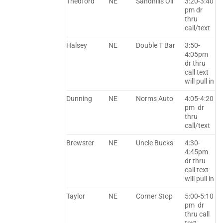
Thedford
NE
Sandhills Oil
3:20-3:40
pm dr
thru
call/text
Halsey
NE
Double T Bar
3:50-
4:05pm
dr thru
call text
will pull in
Dunning
NE
Norms Auto
4:05-4:20
pm dr
thru
call/text
Brewster
NE
Uncle Bucks
4:30-
4:45pm
dr thru
call text
will pull in
Taylor
NE
Corner Stop
5:00-5:10
pm dr
thru call