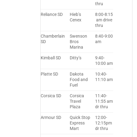
thru
Reliance SD
Hieb’s
8:00-8:15
Cenex
am drive
thru
Chamberlain
Swenson
8:40-9:00
SD
Bros
am
Marina
Kimball SD
Ditty’s
9:40-
10:00 am
Platte SD
Dakota
10:40-
Food and
11:10 am
Fuel
Corsica SD
Corsica
11:40-
Travel
11:55 am
Plaza
dr thru
Armour SD
Quick Stop
12:00-
Express
12:15pm
Mart
dr thru