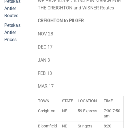
WE HAVE ADDED A DATE IN MARCH FOR
Petska's
THE CREIGHTON and WISNER Routes
Antler
Routes
CREIGHTON to PILGER
Petska's
Antler
NOV 28
Prices
DEC 17
JAN 3
FEB 13
MAR 17
TOWN
STATE
LOCATION
TIME
Creighton
NE
59 Express
7:30-7:50
am
Bloomfield
NE
Stingers
8:20-