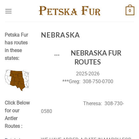
Skip
0
to
content
NEBRASKA
Petska Fur
has routes
in these
… NEBRASKA FUR
states:
ROUTES
2025-2026
***Greg: 308-750-0700
Click Below
Theresa: 308-730-
for our
0580
Antler
Routes :