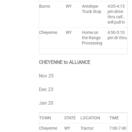
Burns
WY
Antelope
4:05-4:15
Truck Stop
pm drive
thru call…
will pull in
Cheyenne
WY
Home on
4:50-5:10
the Range
pm dr thru
Processing
CHEYENNE to ALLIANCE
Nov 25
Dec 23
Jan 20
TOWN
STATE
LOCATION
TIME
Cheyenne
WY
Tractor
7:00-7:40