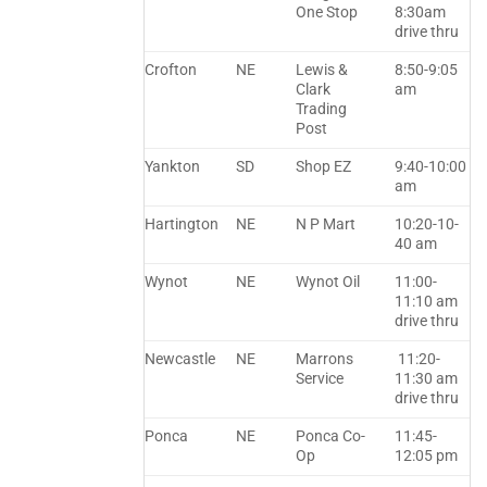
One Stop
8:30am
drive thru
Crofton
NE
Lewis &
8:50-9:05
Clark
am
Trading
Post
Yankton
SD
Shop EZ
9:40-10:00
am
Hartington
NE
N P Mart
10:20-10-
40 am
Wynot
NE
Wynot Oil
11:00-
11:10 am
drive thru
Newcastle
NE
Marrons
11:20-
Service
11:30 am
drive thru
Ponca
NE
Ponca Co-
11:45-
Op
12:05 pm