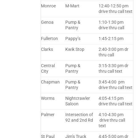
Monroe
M-Mart
12:40-12:50 pm
drive thru call text
Genoa
Pump &
1:10-1:30 pm
Pantry
drive thru call
Fullerton
Pappy’s
1:45-2:15 pm
Clarks
Kwik Stop
2:40-3:00 pm dr
thru call
Central
Pump &
3:15-3:30 pm dr
City
Pantry
thru call text
Chapman
Pump &
3:45-4:00 pm
Pantry
drive thru call text
Worms
Nightcrawler
4:05-4:15 pm
Saloon
drive thru call text
Palmer
Intersection of
4:10-4:30 pm
92 and 2nd Rd
drive thru call
text
St Paul
Jim’s Truck
4:45-5:00 pm dr