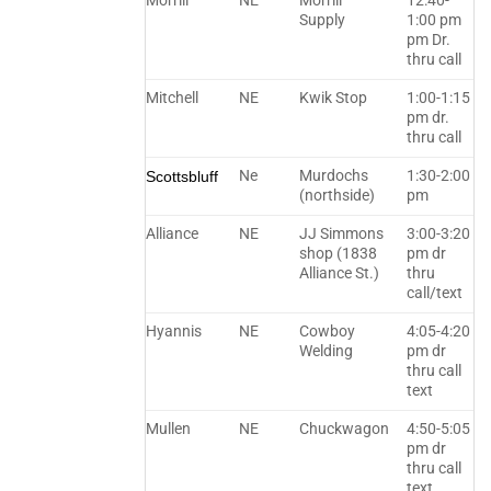
Morrill
NE
Morrill
12:40-
Supply
1:00 pm
pm Dr.
thru call
Mitchell
NE
Kwik Stop
1:00-1:15
pm dr.
thru call
Ne
Murdochs
1:30-2:00
Scottsbluff
(northside)
pm
Alliance
NE
JJ Simmons
3:00-3:20
shop (1838
pm dr
Alliance St.)
thru
call/text
Hyannis
NE
Cowboy
4:05-4:20
Welding
pm dr
thru call
text
Mullen
NE
Chuckwagon
4:50-5:05
pm dr
thru call
text