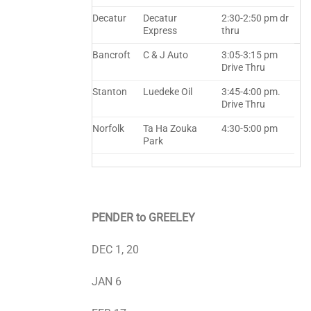
Decatur
Decatur
2:30-2:50 pm dr
Express
thru
Bancroft
C & J Auto
3:05-3:15 pm
Drive Thru
Stanton
Luedeke Oil
3:45-4:00 pm.
Drive Thru
Norfolk
Ta Ha Zouka
4:30-5:00 pm
Park
PENDER to GREELEY
DEC 1, 20
JAN 6