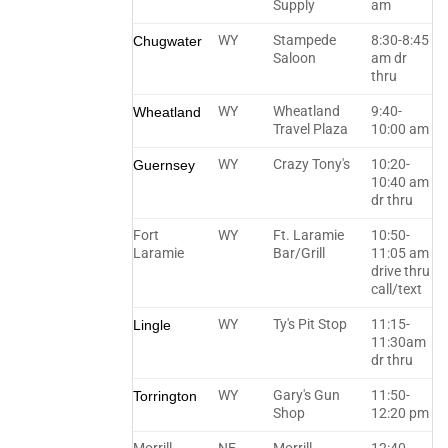
Supply
am
WY
Stampede
8:30-8:45
Chugwater
Saloon
am dr
thru
WY
Wheatland
9:40-
Wheatland
Travel Plaza
10:00 am
WY
Crazy Tony's
10:20-
Guernsey
10:40 am
dr thru
Fort
WY
Ft. Laramie
10:50-
Laramie
Bar/Grill
11:05 am
drive thru
call/text
WY
Ty's Pit Stop
11:15-
Lingle
11:30am
dr thru
WY
Gary's Gun
11:50-
Torrington
Shop
12:20 pm