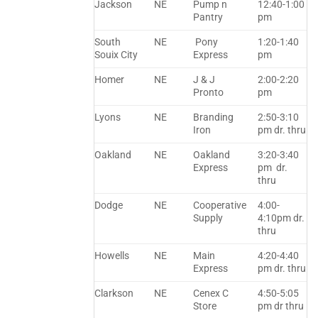
Jackson
NE
Pump n
12:40-1:00
Pantry
pm
South
NE
Pony
1:20-1:40
Souix City
Express
pm
Homer
NE
J & J
2:00-2:20
Pronto
pm
Lyons
NE
Branding
2:50-3:10
Iron
pm dr. thru
Oakland
NE
Oakland
3:20-3:40
Express
pm dr.
thru
Dodge
NE
Cooperative
4:00-
Supply
4:10pm dr.
thru
Howells
NE
Main
4:20-4:40
Express
pm dr. thru
Clarkson
NE
Cenex C
4:50-5:05
Store
pm dr thru