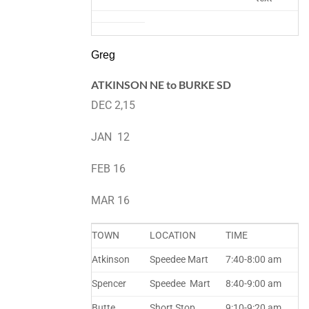
Greg
ATKINSON NE to BURKE SD
DEC 2,15
JAN 12
FEB 16
MAR 16
TOWN
LOCATION
TIME
Atkinson
Speedee Mart
7:40-8:00 am
Spencer
Speedee Mart
8:40-9:00 am
Butte
Short Stop
9:10-9:20 am