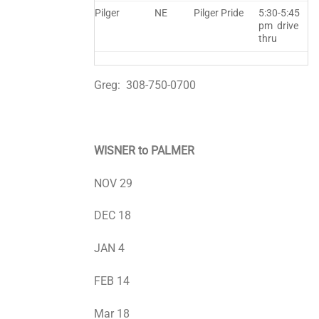
Pilger
NE
Pilger Pride
5:30-5:45
pm drive
thru
Greg: 308-750-0700
WISNER to PALMER
NOV 29
DEC 18
JAN 4
FEB 14
Mar 18