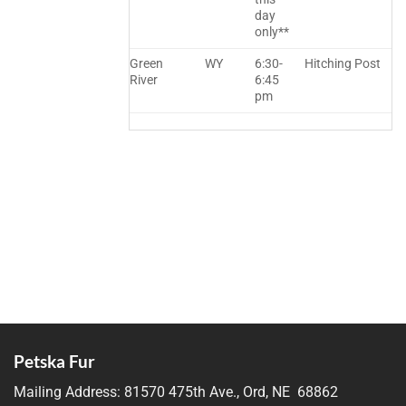
day
only**
Green
WY
6:30-
Hitching Post
River
6:45
pm
Petska Fur
Mailing Address:
81570 475th Ave., Ord, NE 68862