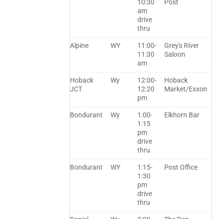
10:30
Post
am
drive
thru
Alpine
WY
11:00-
Grey's River
11:30
Saloon
am
Hoback
Wy
12:00-
Hoback
JCT
12:20
Market/Exxon
pm
Bondurant
Wy
1:00-
Elkhorn Bar
1:15
pm
drive
thru
Bondurant
WY
1:15-
Post Office
1:30
pm
drive
thru