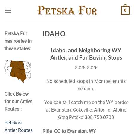
Skip
0
to
content
IDAHO
Petska Fur
has routes in
these states:
Idaho, and Neighboring WY
Antler, and Fur Buying Stops
2025-2026
No scheduled stops in Montpelier this
season.
Click Below
for our Antler
You can still catch me on the WY border
Routes :
at Evanston, Cokeville, Afton, or Alpine
Greg Petska 308-750-0700
Petska's
Antler Routes
Rifle CO to Evanston, WY