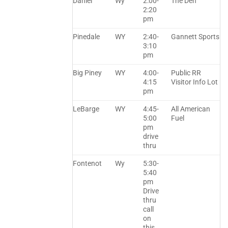
Daniel
Wy
2:00-
The Den
2:20
pm
Pinedale
WY
2:40-
Gannett Sports
3:10
pm
Big Piney
WY
4:00-
Public RR
4:15
Visitor Info Lot
pm
LeBarge
WY
4:45-
All American
5:00
Fuel
pm
drive
thru
Fontenot
Wy
5:30-
5:40
pm
Drive
thru
call
on
this