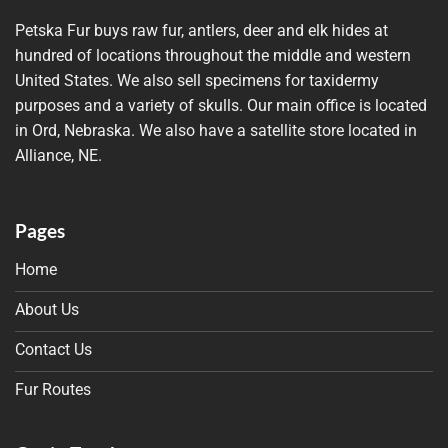
Petska Fur buys raw fur, antlers, deer and elk hides at
hundred of locations throughout the middle and western
United States. We also sell specimens for taxidermy
purposes and a variety of skulls. Our main office is located
in Ord, Nebraska. We also have a satellite store located in
Alliance, NE.
Pages
Home
About Us
Contact Us
Fur Routes