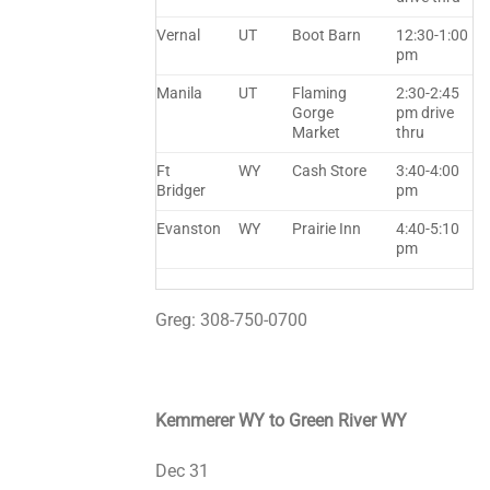
Vernal
UT
Boot Barn
12:30-1:00
pm
Manila
UT
Flaming
2:30-2:45
Gorge
pm drive
Market
thru
Ft
WY
Cash Store
3:40-4:00
Bridger
pm
Evanston
WY
Prairie Inn
4:40-5:10
pm
Greg: 308-750-0700
Kemmerer WY to Green River WY
Dec 31