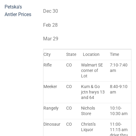
Petska's
Dec 30
Antler Prices
Feb 28
Mar 29
City
State
Location
Time
Rifle
CO
Walmart SE
7:10-7:40
corner of
am
Lot
Meeker
CO
Kum & Go
8:40-9:10
jctn hwys 13
am
and 64
Rangely
CO
Nichols
10:10-
Store
10:30 am
Dinosaur
CO
Christi's
11:00-
Liquor
11:15 am
drive thru