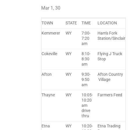
Mar 1, 30
TOWN
STATE
TIME
LOCATION
Kemmerer
WY
7:00-
Ham's Fork
7:20
Station/Sinclair
am
Cokeville
WY
8:10-
Flying J Truck
8:30
Stop
am
Afton
WY
9:30-
Afton Country
9:50
Village
am
Thayne
WY
10:05-
Farmers Feed
10:20
am
drive
thru
Etna
WY
10:20-
Etna Trading