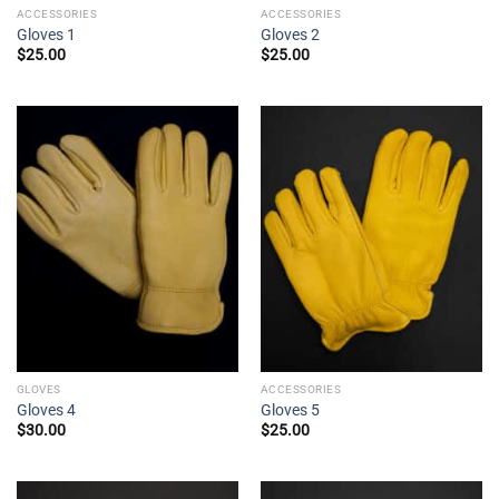
ACCESSORIES
ACCESSORIES
Gloves 1
Gloves 2
$
25.00
$
25.00
GLOVES
ACCESSORIES
Gloves 4
Gloves 5
$
30.00
$
25.00