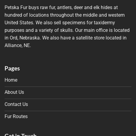
Petska Fur buys raw fur, antlers, deer and elk hides at
hundred of locations throughout the middle and western
United States. We also sell specimens for taxidermy
purposes and a variety of skulls. Our main office is located
in Ord, Nebraska. We also have a satellite store located in
Alliance, NE.
Pages
Home
About Us
Contact Us
Fur Routes
Get in Touch