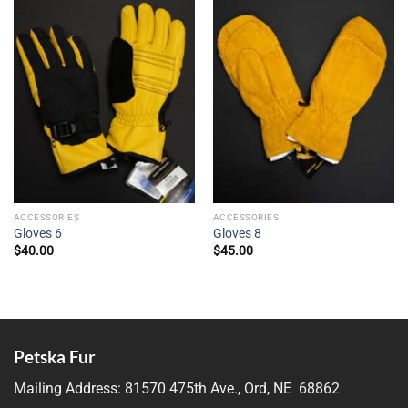
ACCESSORIES
ACCESSORIES
Gloves 6
Gloves 8
$
40.00
$
45.00
Petska Fur
Mailing Address:
81570 475th Ave., Ord, NE 68862