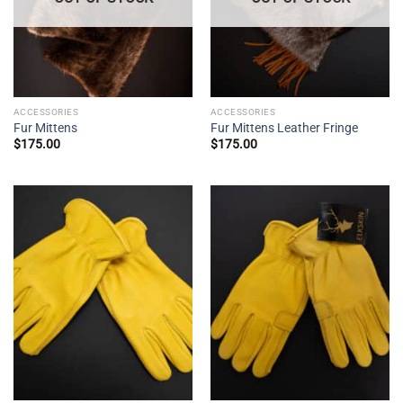
ACCESSORIES
ACCESSORIES
Fur Mittens
Fur Mittens Leather Fringe
$
175.00
$
175.00