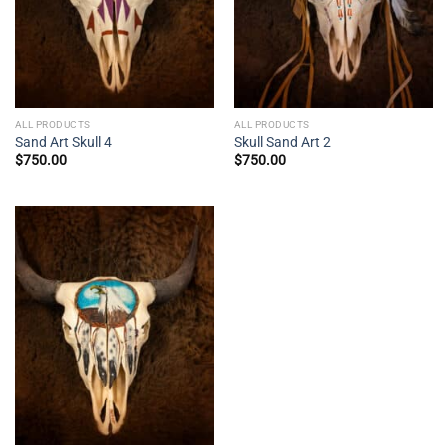
ALL PRODUCTS
ALL PRODUCTS
Sand Art Skull 4
Skull Sand Art 2
$
750.00
$
750.00