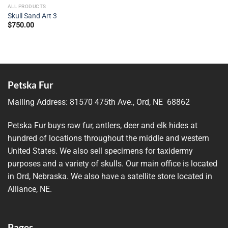
ALL PRODUCTS
Skull Sand Art 3
$
750.00
Petska Fur
Mailing Address:
81570 475th Ave., Ord, NE 68862
Petska Fur buys raw fur, antlers, deer and elk hides at
hundred of locations throughout the middle and western
United States. We also sell specimens for taxidermy
purposes and a variety of skulls. Our main office is located
in Ord, Nebraska. We also have a satellite store located in
Alliance, NE.
Pages