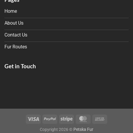
Home
About Us
Contact Us
Fur Routes
Get in Touch
Copyright 2026 ©
Petska Fur