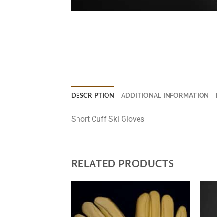
DESCRIPTION
ADDITIONAL INFORMATION
Short Cuff Ski Gloves
RELATED PRODUCTS