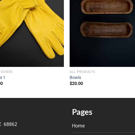
SSORIES
ALL PRODUCTS
s 1
Bowls
00
$
20.00
Pages
NE 68862
Home