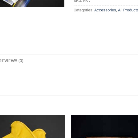
SKU:
N/A
Categories:
Accessories
,
All Product
REVIEWS (0)