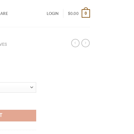
0
CARE
LOGIN
$
0.00
VES
T