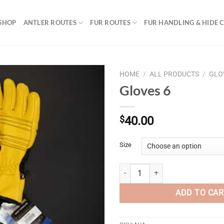
SHOP
ANTLER ROUTES
FUR ROUTES
FUR HANDLING & HIDE 
HOME
/
ALL PRODUCTS
/
GLO
Gloves 6
$
40.00
Size
Gloves 6 quantity
ADD TO CAR