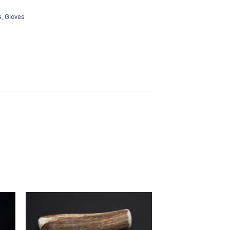
s
,
Gloves