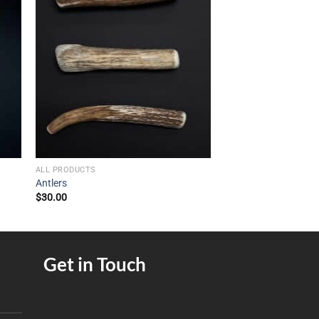
ALL PRODUCTS
Antlers
$
30.00
Get in Touch