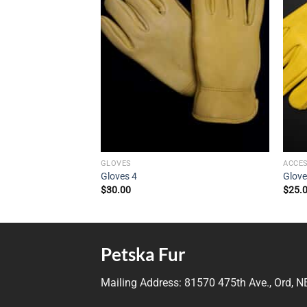
GLOVES
ACCE
Gloves 4
Glove
$
30.00
$
25.
Petska Fur
Mailing Address:
81570 475th Ave., Ord, 