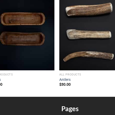
PRODUCTS
ALL PRODUCTS
s
Antlers
00
$
30.00
Pages