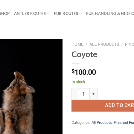
SHOP
ANTLER ROUTES
FUR ROUTES
FUR HANDLING & HIDE 
HOME
/
ALL PRODUCTS
/
FIN
Coyote
$
100.00
In stock
Coyote quantity
ADD TO CAR
Categories:
All Products
,
Finished Fu