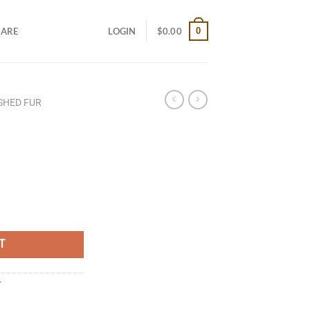
0
CARE
LOGIN
$
0.00
ISHED FUR
T
r