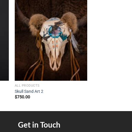
ALL PRODUCTS
Skull Sand Art 2
$
750.00
Get in Touch