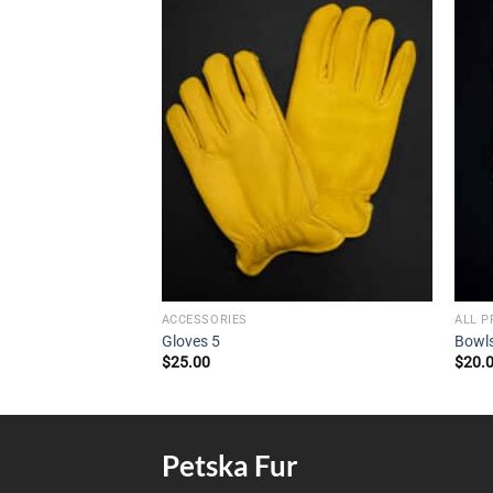
ACCESSORIES
ALL 
Gloves 5
Bowl
$
25.00
$
20.
Petska Fur