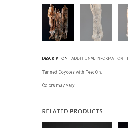
DESCRIPTION
ADDITIONAL INFORMATION
Tanned Coyotes with Feet On.
Colors may vary
RELATED PRODUCTS