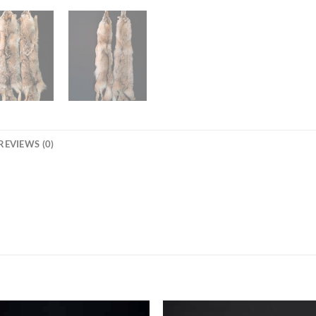
REVIEWS (0)