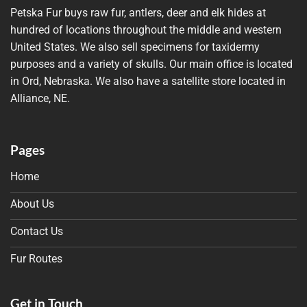
Petska Fur buys raw fur, antlers, deer and elk hides at
hundred of locations throughout the middle and western
United States. We also sell specimens for taxidermy
purposes and a variety of skulls. Our main office is located
in Ord, Nebraska. We also have a satellite store located in
Alliance, NE.
Pages
Home
About Us
Contact Us
Fur Routes
Get in Touch