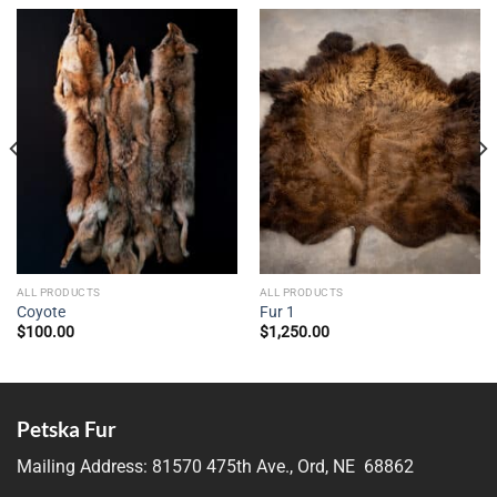
ALL PRODUCTS
ALL PRODUCTS
Coyote
Fur 1
$
100.00
$
1,250.00
Petska Fur
Mailing Address:
81570 475th Ave., Ord, NE 68862