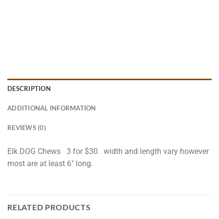
DESCRIPTION
ADDITIONAL INFORMATION
REVIEWS (0)
Elk DOG Chews 3 for $30. width and length vary however
most are at least 6″ long.
RELATED PRODUCTS