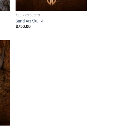
ALL PRODUCTS
Sand Art Skull 4
$
750.00