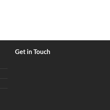
Get in Touch