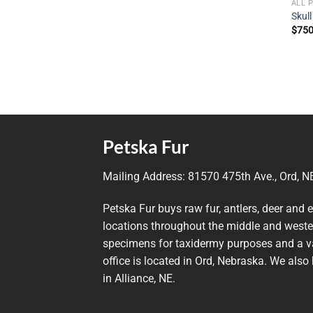
ALL 
Skull
$
750
Petska Fur
Mailing Address:
81570 475th Ave., Ord, 
Petska Fur buys raw fur, antlers, deer and 
locations throughout the middle and wester
specimens for taxidermy purposes and a va
office is located in Ord, Nebraska. We also 
in Alliance, NE.