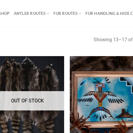
SHOP
ANTLER ROUTES
FUR ROUTES
FUR HANDLING & HIDE 
Showing 13–17 of 
OUT OF STOCK