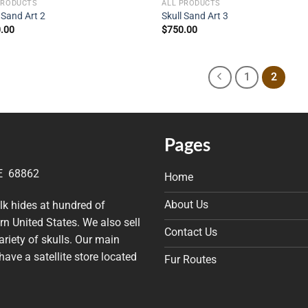
PRODUCTS
ALL PRODUCTS
 Sand Art 2
Skull Sand Art 3
.00
$
750.00
1
2
Pages
NE 68862
Home
About Us
elk hides at hundred of
n United States. We also sell
Contact Us
riety of skulls. Our main
have a satellite store located
Fur Routes