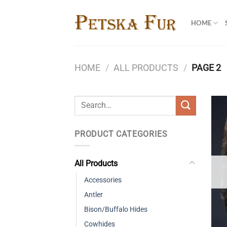
Skip
to
HOME
content
HOME
/
ALL PRODUCTS
/
PAGE 2
Search
for:
PRODUCT CATEGORIES
All Products
Accessories
Antler
Bison/Buffalo Hides
Cowhides