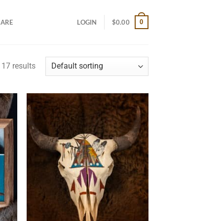
0
CARE
LOGIN
$
0.00
17 results