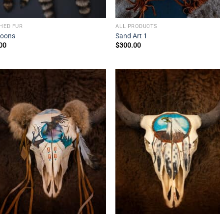
SHED FUR
ALL PRODUCTS
oons
Sand Art 1
00
$
300.00