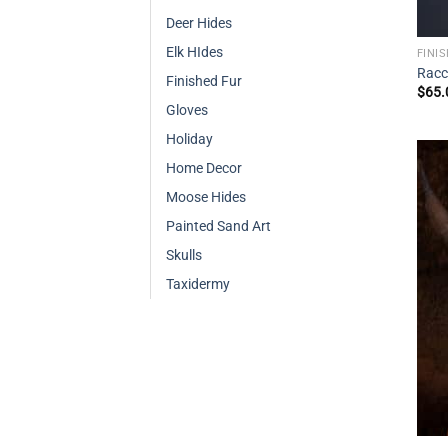
Deer Hides
Elk HIdes
FINI
Racc
Finished Fur
$
65.
Gloves
Holiday
Home Decor
Moose Hides
Painted Sand Art
Skulls
Taxidermy