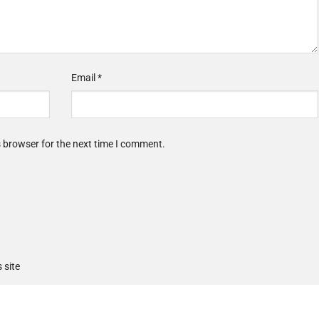
Email
*
s browser for the next time I comment.
 site