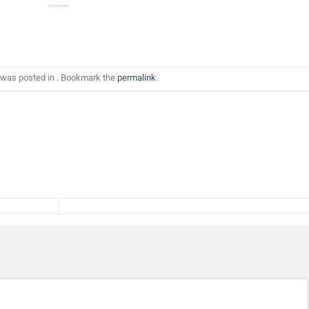
 was posted in . Bookmark the
permalink
.