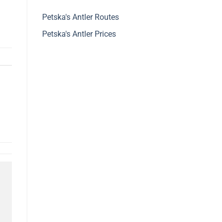
Petska's Antler Routes
Petska's Antler Prices