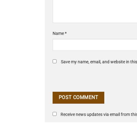
Name
*
Save my name, email, and website in thi
Receive news updates via email from this