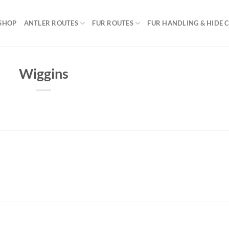
SHOP
ANTLER ROUTES
FUR ROUTES
FUR HANDLING & HIDE 
Wiggins