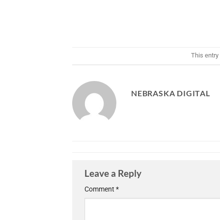
This entry
NEBRASKA DIGITAL
Leave a Reply
Comment
*