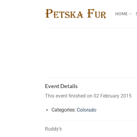
Skip
to
HOME
content
Event Details
This event finished on 02 February 2015
Categories:
Colorado
Ruddy’s