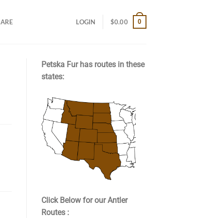
0
CARE
LOGIN
$
0.00
Petska Fur has routes in these
states:
Click Below for our Antler
Routes :