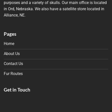
purposes and a variety of skulls. Our main office is located
in Ord, Nebraska. We also have a satellite store located in
Alliance, NE.
Pages
Home
About Us
Contact Us
Fur Routes
Get in Touch