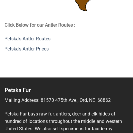
Click Below for our Antler Routes :
Petska's Antler Routes
Petska's Antler Prices
Petska Fur
Mailing Address:
81570 475th Ave., Ord, NE 68862
Petska Fur buys raw fur, antlers, deer and elk hides at
hundred of locations throughout the middle and western
United States. We also sell specimens for taxidermy