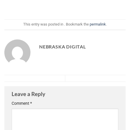
This entry was posted in . Bookmark the
permalink
.
NEBRASKA DIGITAL
Leave a Reply
Comment
*