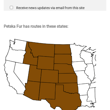
Receive news updates via email from this site
Petska Fur has routes in these states: