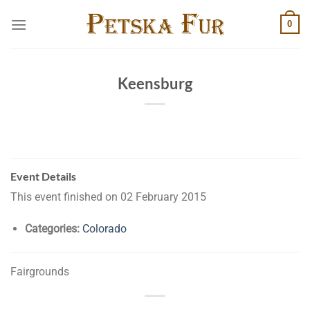
Skip
0
to
content
Keensburg
Event Details
This event finished on 02 February 2015
Categories:
Colorado
Fairgrounds