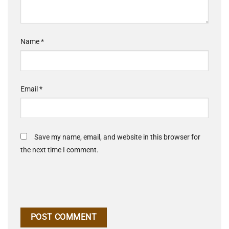
Name
*
Email
*
Save my name, email, and website in this browser for
the next time I comment.