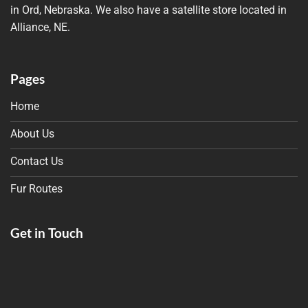
in Ord, Nebraska. We also have a satellite store located in
Alliance, NE.
Pages
Home
About Us
Contact Us
Fur Routes
Get in Touch