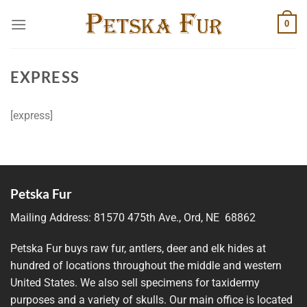
Skip
0
to
content
EXPRESS
[express]
Petska Fur
Mailing Address:
81570 475th Ave., Ord, NE 68862
Petska Fur buys raw fur, antlers, deer and elk hides at
hundred of locations throughout the middle and western
United States. We also sell specimens for taxidermy
purposes and a variety of skulls. Our main office is located