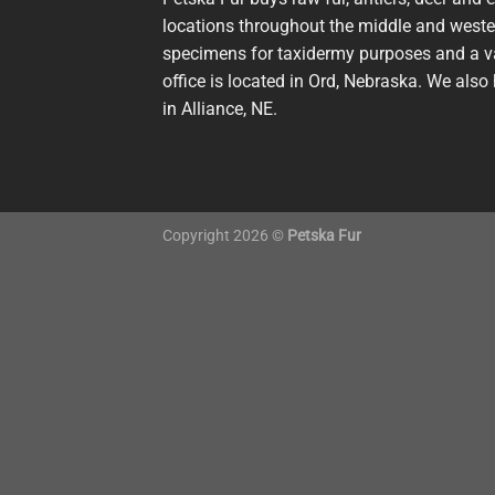
locations throughout the middle and wester
specimens for taxidermy purposes and a va
office is located in Ord, Nebraska. We also 
in Alliance, NE.
Copyright 2026 ©
Petska Fur