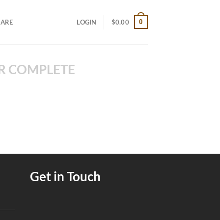
0
CARE
LOGIN
$
0.00
R COMPLETE
Get in Touch