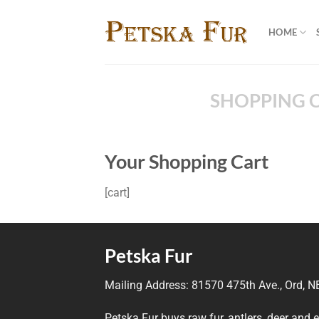
Skip
to
HOME
content
SHOPPING 
Your Shopping Cart
[cart]
Petska Fur
Mailing Address:
81570 475th Ave., Ord, 
Petska Fur buys raw fur, antlers, deer and 