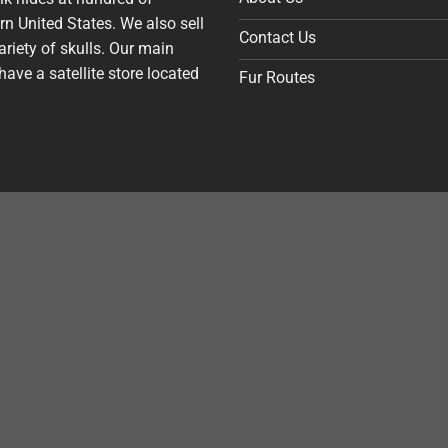
n United States. We also sell
Contact Us
riety of skulls. Our main
have a satellite store located
Fur Routes