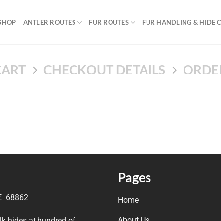
SHOP
ANTLER ROUTES
FUR ROUTES
FUR HANDLING & HIDE 
CART
CHECKOUT DETAILS
ORDE
Pages
NE 68862
Home
About Us
elk hides at hundred of