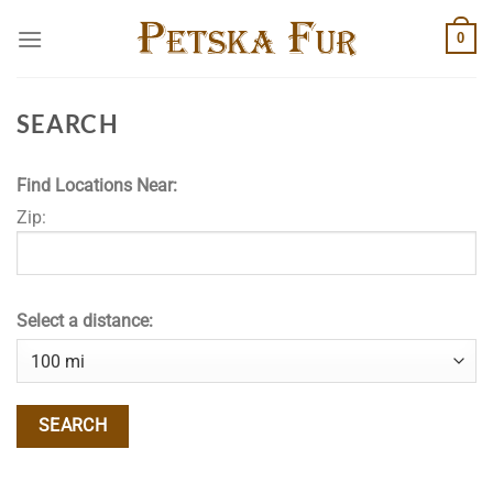
Skip
0
to
content
SEARCH
Find Locations Near:
Zip:
Select a distance: