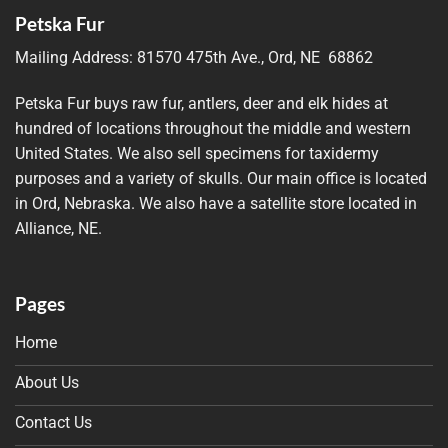
Petska Fur
Mailing Address:
81570 475th Ave., Ord, NE 68862
Petska Fur buys raw fur, antlers, deer and elk hides at
hundred of locations throughout the middle and western
United States. We also sell specimens for taxidermy
purposes and a variety of skulls. Our main office is located
in Ord, Nebraska. We also have a satellite store located in
Alliance, NE.
Pages
Home
About Us
Contact Us