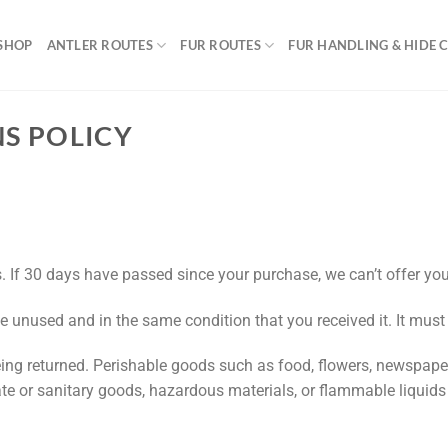
SHOP
ANTLER ROUTES
FUR ROUTES
FUR HANDLING & HIDE 
S POLICY
. If 30 days have passed since your purchase, we can’t offer you
be unused and in the same condition that you received it. It must
ing returned. Perishable goods such as food, flowers, newspap
ate or sanitary goods, hazardous materials, or flammable liquids