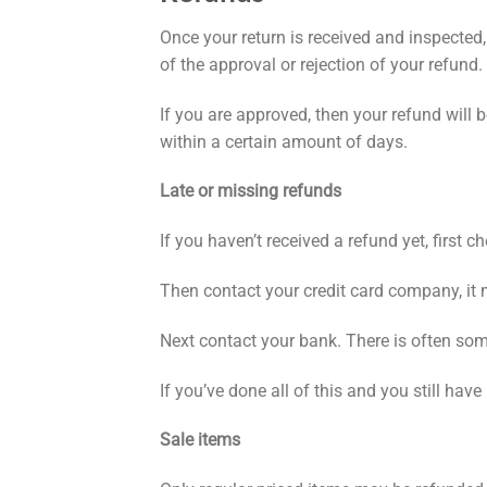
Once your return is received and inspected,
of the approval or rejection of your refund.
If you are approved, then your refund will 
within a certain amount of days.
Late or missing refunds
If you haven’t received a refund yet, first 
Then contact your credit card company, it 
Next contact your bank. There is often som
If you’ve done all of this and you still hav
Sale items