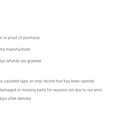
pt or proof of purchase.
the manufacturer.
tial refunds are granted:
, cassette tape, or vinyl record that has been opened.
s damaged or missing parts for reasons not due to our error.
ays after delivery