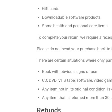
Gift cards
Downloadable software products
Some health and personal care items
To complete your return, we require a recei
Please do not send your purchase back to 
There are certain situations where only par
Book with obvious signs of use
CD, DVD, VHS tape, software, video game
Any item not in its original condition, i
Any item that is returned more than 30 d
Refunds