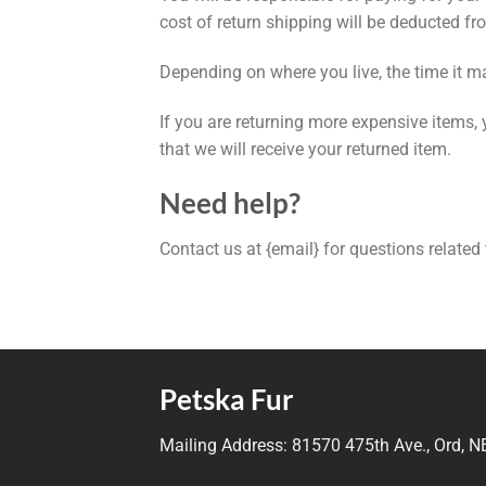
cost of return shipping will be deducted fr
Depending on where you live, the time it m
If you are returning more expensive items,
that we will receive your returned item.
Need help?
Contact us at {email} for questions related
Petska Fur
Mailing Address:
81570 475th Ave., Ord, 