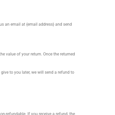
 us an email at {email address} and send
the value of your return. Once the returned
give to you later, we will send a refund to
on-refundable. If you receive a refund, the