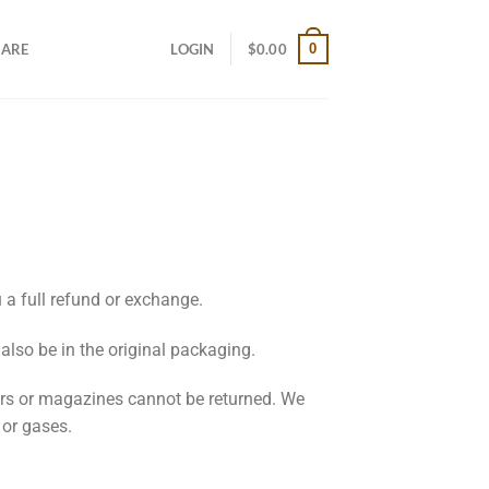
0
CARE
LOGIN
$
0.00
 a full refund or exchange.
 also be in the original packaging.
ers or magazines cannot be returned. We
 or gases.