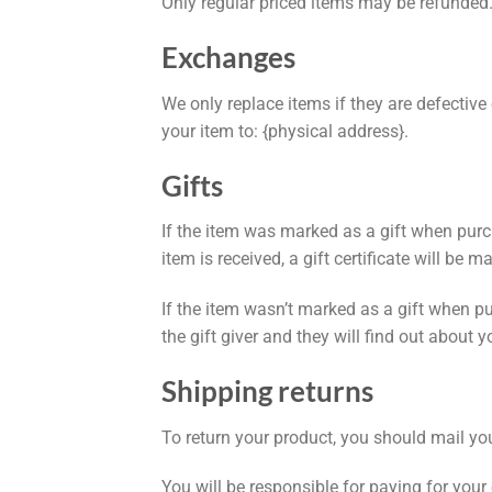
Only regular priced items may be refunded
Exchanges
We only replace items if they are defectiv
your item to: {physical address}.
Gifts
If the item was marked as a gift when purcha
item is received, a gift certificate will be m
If the item wasn’t marked as a gift when pur
the gift giver and they will find out about y
Shipping returns
To return your product, you should mail you
You will be responsible for paying for your