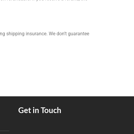
ing shipping insurance. We don’t guarantee
Get in Touch