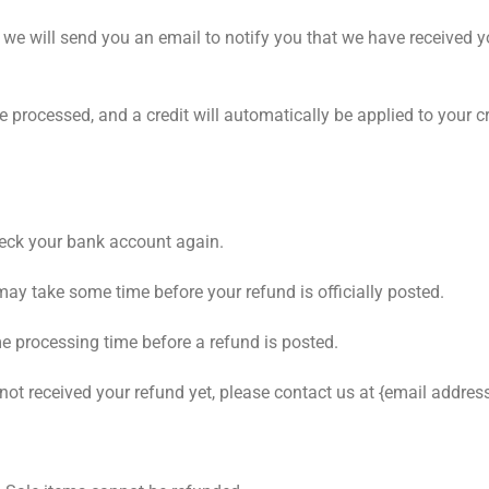
 we will send you an email to notify you that we have received yo
be processed, and a credit will automatically be applied to your 
check your bank account again.
may take some time before your refund is officially posted.
e processing time before a refund is posted.
e not received your refund yet, please contact us at {email address