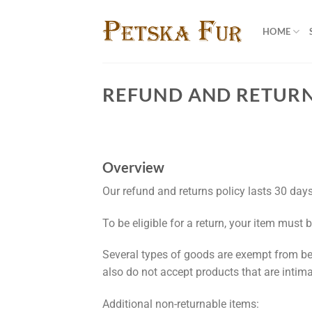
Skip
to
HOME
content
REFUND AND RETURN
Overview
Our refund and returns policy lasts 30 days
To be eligible for a return, your item must 
Several types of goods are exempt from be
also do not accept products that are intim
Additional non-returnable items: