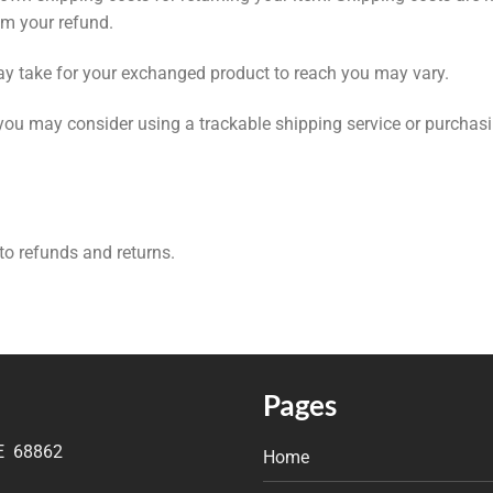
om your refund.
ay take for your exchanged product to reach you may vary.
 you may consider using a trackable shipping service or purchas
 to refunds and returns.
Pages
NE 68862
Home