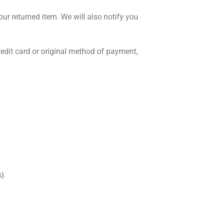
ur returned item. We will also notify you
credit card or original method of payment,
}.