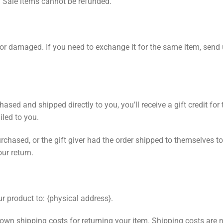
. Sale items cannot be refunded.
e or damaged. If you need to exchange it for the same item, send
sed and shipped directly to you, you’ll receive a gift credit for 
ailed to you.
chased, or the gift giver had the order shipped to themselves to 
our return.
r product to: {physical address}.
 own shipping costs for returning your item. Shipping costs are n