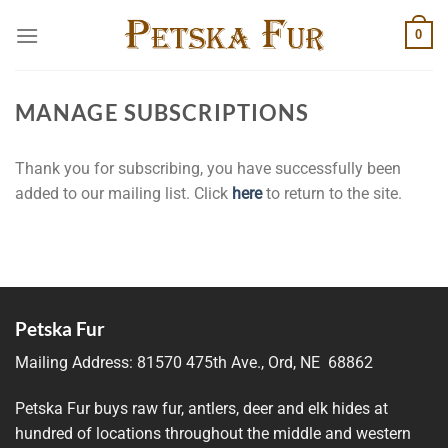
Skip
0
to
content
MANAGE SUBSCRIPTIONS
Thank you for subscribing, you have successfully been
added to our mailing list. Click
here
to return to the site.
Petska Fur
Mailing Address:
81570 475th Ave., Ord, NE 68862
Petska Fur buys raw fur, antlers, deer and elk hides at
hundred of locations throughout the middle and western