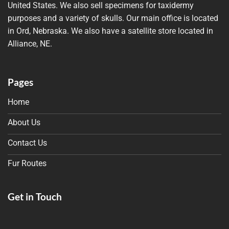
United States. We also sell specimens for taxidermy
purposes and a variety of skulls. Our main office is located
in Ord, Nebraska. We also have a satellite store located in
Alliance, NE.
Pages
Home
About Us
Contact Us
Fur Routes
Get in Touch